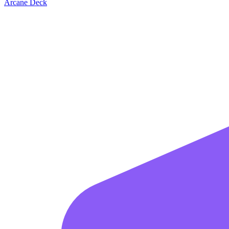
Arcane Deck