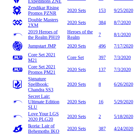
Expeditions
ZNE
Zendikar Rising
2020 Sets
153
9/25/2020
Promos
PZNR
Double Masters
2020 Sets
384
8/7/2020
2XM
2019 Heroes of
Heroes of the
7
8/1/2020
the Realm
PH19
Realm
Jumpstart
JMP
2020 Sets
496
7/17/2020
Core Set 2021
Core Set
397
7/3/2020
M21
Core Set 2021
2020 Sets
137
7/3/2020
Promos
PM21
Signature
Spellbook:
2020 Sets
8
6/26/2020
Chandra
SS3
Secret Lair:
Ultimate Edition
2020 Sets
16
5/29/2020
SLU
Love Your LGS
2020 Sets
2
5/18/2020
2020
PLG20
Ikoria: Lair of
2020 Sets
387
4/24/2020
Behemoths
IKO