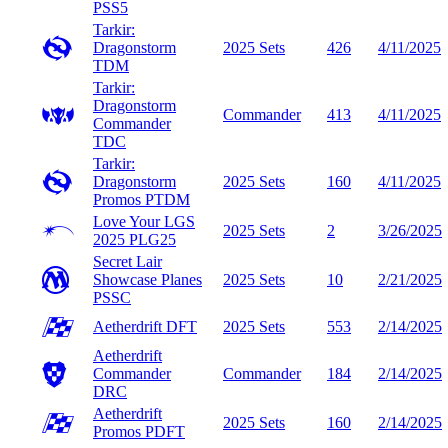
PSS5
Tarkir:
Dragonstorm
2025 Sets
426
4/11/2025
TDM
Tarkir:
Dragonstorm
Commander
413
4/11/2025
Commander
TDC
Tarkir:
Dragonstorm
2025 Sets
160
4/11/2025
Promos
PTDM
Love Your LGS
2025 Sets
2
3/26/2025
2025
PLG25
Secret Lair
Showcase Planes
2025 Sets
10
2/21/2025
PSSC
Aetherdrift
DFT
2025 Sets
553
2/14/2025
Aetherdrift
Commander
Commander
184
2/14/2025
DRC
Aetherdrift
2025 Sets
160
2/14/2025
Promos
PDFT