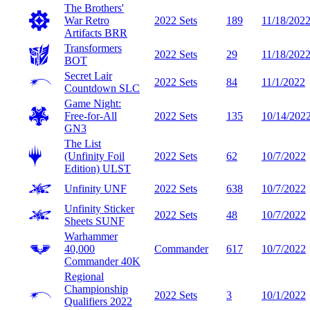
The Brothers'
War Retro
2022 Sets
189
11/18/202
Artifacts
BRR
Transformers
2022 Sets
29
11/18/202
BOT
Secret Lair
2022 Sets
84
11/1/2022
Countdown
SLC
Game Night:
Free-for-All
2022 Sets
135
10/14/202
GN3
The List
(Unfinity Foil
2022 Sets
62
10/7/2022
Edition)
ULST
Unfinity
UNF
2022 Sets
638
10/7/2022
Unfinity Sticker
2022 Sets
48
10/7/2022
Sheets
SUNF
Warhammer
40,000
Commander
617
10/7/2022
Commander
40K
Regional
Championship
2022 Sets
3
10/1/2022
Qualifiers 2022