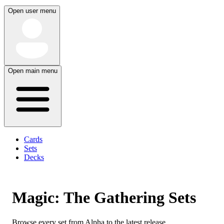
Open user menu
Open main menu
Cards
Sets
Decks
Magic: The Gathering Sets
Browse every set from Alpha to the latest release.