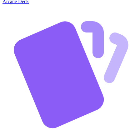
Arcane Deck