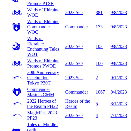
Promos
PTSR
Wilds of Eldraine
2023 Sets
381
9/8/2023
WOE
Wilds of Eldraine
Commander
Commander
173
9/8/2023
WOC
Wilds of
Eldraine:
2023 Sets
103
9/8/2023
Enchanting Tales
WOT
Wilds of Eldraine
2023 Sets
160
9/8/2023
Promos
PWOE
30th Anniversary
Celebration
2023 Sets
2
9/1/2023
Tokyo
P30T
Commander
Commander
1067
8/4/2023
Masters
CMM
2022 Heroes of
Heroes of the
5
8/1/2023
the Realm
PH22
Realm
MagicFest 2023
2023 Sets
4
7/1/2023
PF23
Tales of Middle-
earth