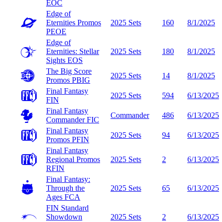
EOC
Edge of
Eternities Promos
2025 Sets
160
8/1/2025
PEOE
Edge of
Eternities: Stellar
2025 Sets
180
8/1/2025
Sights
EOS
The Big Score
2025 Sets
14
8/1/2025
Promos
PBIG
Final Fantasy
2025 Sets
594
6/13/2025
FIN
Final Fantasy
Commander
486
6/13/2025
Commander
FIC
Final Fantasy
2025 Sets
94
6/13/2025
Promos
PFIN
Final Fantasy
Regional Promos
2025 Sets
2
6/13/2025
RFIN
Final Fantasy:
Through the
2025 Sets
65
6/13/2025
Ages
FCA
FIN Standard
Showdown
2025 Sets
2
6/13/2025