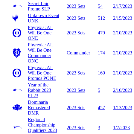
Secret Lair
2023 Sets
54
2/17/2023
Promo
SLP
Unknown Event
2023 Sets
512
2/15/2023
UNK
Phyrexia: All
Will Be One
2023 Sets
479
2/10/2023
ONE
Phyrexia: All
Will Be One
Commander
174
2/10/2023
Commander
ONC
Phyrexia: All
Will Be One
2023 Sets
160
2/10/2023
Promos
PONE
Year of the
Rabbit 2023
2023 Sets
5
2/10/2023
PL23
Dominaria
Remastered
2023 Sets
457
1/13/2023
DMR
Regional
Championship
2023 Sets
3
1/7/2023
Qualifiers 2023