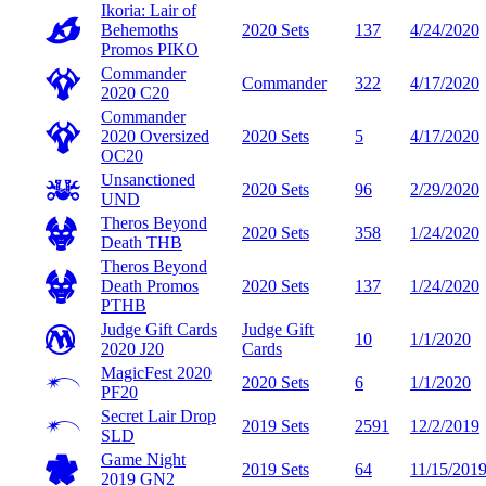
Ikoria: Lair of
Behemoths
2020 Sets
137
4/24/2020
Promos
PIKO
Commander
Commander
322
4/17/2020
2020
C20
Commander
2020 Oversized
2020 Sets
5
4/17/2020
OC20
Unsanctioned
2020 Sets
96
2/29/2020
UND
Theros Beyond
2020 Sets
358
1/24/2020
Death
THB
Theros Beyond
Death Promos
2020 Sets
137
1/24/2020
PTHB
Judge Gift Cards
Judge Gift
10
1/1/2020
2020
J20
Cards
MagicFest 2020
2020 Sets
6
1/1/2020
PF20
Secret Lair Drop
2019 Sets
2591
12/2/2019
SLD
Game Night
2019 Sets
64
11/15/201
2019
GN2