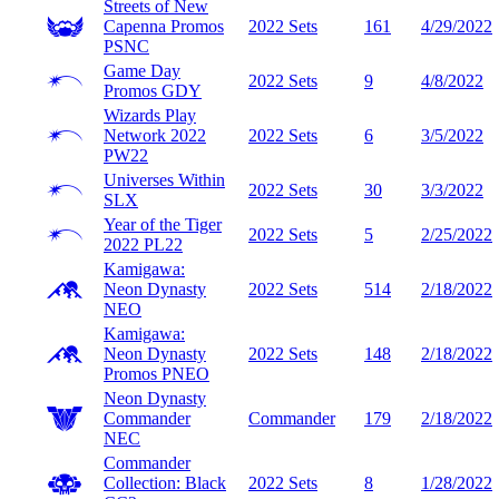
Streets of New
Capenna Promos
2022 Sets
161
4/29/2022
PSNC
Game Day
2022 Sets
9
4/8/2022
Promos
GDY
Wizards Play
Network 2022
2022 Sets
6
3/5/2022
PW22
Universes Within
2022 Sets
30
3/3/2022
SLX
Year of the Tiger
2022 Sets
5
2/25/2022
2022
PL22
Kamigawa:
Neon Dynasty
2022 Sets
514
2/18/2022
NEO
Kamigawa:
Neon Dynasty
2022 Sets
148
2/18/2022
Promos
PNEO
Neon Dynasty
Commander
Commander
179
2/18/2022
NEC
Commander
Collection: Black
2022 Sets
8
1/28/2022