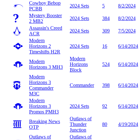
Cowboy Bebop
2024 Sets
5
8/2/2024
PCBB
Mystery Booster
2024 Sets
384
8/2/2024
2
MB2
Assassin's Creed
2024 Sets
309
7/5/2024
ACR
Modern
Horizons 2
2024 Sets
16
6/14/2024
Timeshifts
H2R
Modern
Modern
Horizons
524
6/14/2024
Horizons 3
MH3
Block
Modern
Horizons 3
Commander
398
6/14/2024
Commander
M3C
Modern
Horizons 3
2024 Sets
92
6/14/2024
Promos
PMH3
Outlaws of
Breaking News
Thunder
80
4/19/2024
OTP
Junction
Outlaws of
Outlaws of