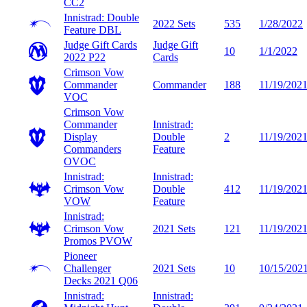
CC2
Innistrad: Double
2022 Sets
535
1/28/2022
Feature
DBL
Judge Gift Cards
Judge Gift
10
1/1/2022
2022
P22
Cards
Crimson Vow
Commander
Commander
188
11/19/202
VOC
Crimson Vow
Commander
Innistrad:
Display
Double
2
11/19/202
Commanders
Feature
OVOC
Innistrad:
Innistrad:
Crimson Vow
Double
412
11/19/202
VOW
Feature
Innistrad:
Crimson Vow
2021 Sets
121
11/19/202
Promos
PVOW
Pioneer
Challenger
2021 Sets
10
10/15/202
Decks 2021
Q06
Innistrad:
Innistrad: