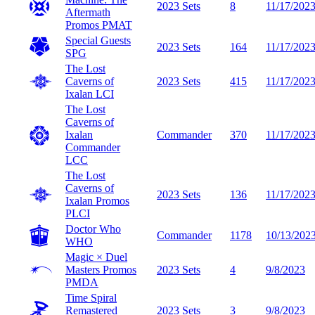
2023 Sets
8
11/17/202
Aftermath
Promos
PMAT
Special Guests
2023 Sets
164
11/17/202
SPG
The Lost
Caverns of
2023 Sets
415
11/17/202
Ixalan
LCI
The Lost
Caverns of
Ixalan
Commander
370
11/17/202
Commander
LCC
The Lost
Caverns of
2023 Sets
136
11/17/202
Ixalan Promos
PLCI
Doctor Who
Commander
1178
10/13/202
WHO
Magic × Duel
Masters Promos
2023 Sets
4
9/8/2023
PMDA
Time Spiral
Remastered
2023 Sets
3
9/8/2023