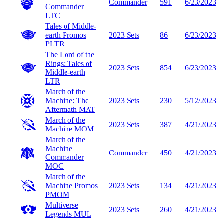
Commander
591
6/23/2023
Commander
LTC
Tales of Middle-
earth Promos
2023 Sets
86
6/23/2023
PLTR
The Lord of the
Rings: Tales of
2023 Sets
854
6/23/2023
Middle-earth
LTR
March of the
Machine: The
2023 Sets
230
5/12/2023
Aftermath
MAT
March of the
2023 Sets
387
4/21/2023
Machine
MOM
March of the
Machine
Commander
450
4/21/2023
Commander
MOC
March of the
Machine Promos
2023 Sets
134
4/21/2023
PMOM
Multiverse
2023 Sets
260
4/21/2023
Legends
MUL