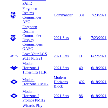
PAFR
Forgotten
Realms
Commander
331
7/23/2021
Commander
AFC
Forgotten
Realms
Commander
2021 Sets
4
7/23/2021
Display
Commanders
OAFC
Love Your LGS
2021 Sets
11
6/22/2021
2021
PLG21
Modern
Horizons 1
2021 Sets
40
6/18/2021
Timeshifts
H1R
Modern
Modern
Horizons
492
6/18/2021
Horizons 2
MH2
Block
Modern
Horizons 2
2021 Sets
86
6/18/2021
Promos
PMH2
Wizards Play