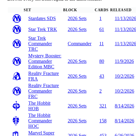
SET
BLOCK
CARDS
RELEASED
Stardates
SDS
2026 Sets
1
11/13/202
Star Trek
TRK
2026 Sets
61
11/13/202
Star Trek
Commander
Commander
11
11/13/202
TRC
Mystery Booster:
Commander
2026 Sets
80
11/9/2026
Edition
MBC
Reality Fracture
2026 Sets
43
10/2/2026
FRA
Reality Fracture
Commander
2026 Sets
2
10/2/2026
FRC
The Hobbit
2026 Sets
321
8/14/2026
HOB
The Hobbit
Commander
2026 Sets
158
8/14/2026
HOC
Marvel Super
2026 Sets
453
6/26/2026