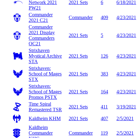
Network 2021
2021 Sets
6
6/18/2021
PW21
Commander
Commander
409
4/23/2021
2021
C21
Commander
2021 Display
2021 Sets
5
4/23/2021
Commanders
OC21
Strixhaven
Mystical Archive
2021 Sets
126
4/23/2021
STA
Strixhaven:
School of Mages
2021 Sets
383
4/23/2021
STX
Strixhaven:
School of Mages
2021 Sets
164
4/23/2021
Promos
PSTX
Time Spiral
2021 Sets
411
3/19/2021
Remastered
TSR
Kaldheim
KHM
2021 Sets
407
2/5/2021
Kaldheim
Commander
Commander
119
2/5/2021