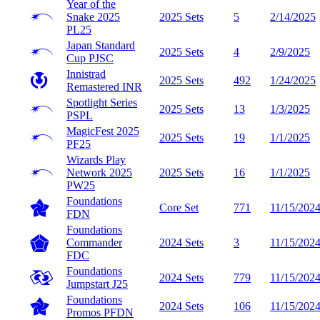
Year of the
Snake 2025
2025 Sets
5
2/14/2025
PL25
Japan Standard
2025 Sets
4
2/9/2025
Cup
PJSC
Innistrad
2025 Sets
492
1/24/2025
Remastered
INR
Spotlight Series
2025 Sets
13
1/3/2025
PSPL
MagicFest 2025
2025 Sets
19
1/1/2025
PF25
Wizards Play
Network 2025
2025 Sets
16
1/1/2025
PW25
Foundations
Core Set
771
11/15/202
FDN
Foundations
Commander
2024 Sets
3
11/15/202
FDC
Foundations
2024 Sets
779
11/15/202
Jumpstart
J25
Foundations
2024 Sets
106
11/15/202
Promos
PFDN