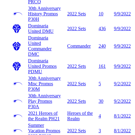
PRCQ
30th Anniversary
History Promos
2022 Sets
10
9/9/2022
P30H
Dominaria
2022 Sets
436
9/9/2022
United
DMU
Dominaria
United
Commander
240
9/9/2022
Commander
DMC
Dominaria
United Promos
2022 Sets
161
9/9/2022
PDMU
30th Anniversary
Misc Promos
2022 Sets
5
9/2/2022
P30M
30th Anniversary
Play Promos
2022 Sets
30
9/2/2022
P30A
2021 Heroes of
Heroes of the
4
8/1/2022
the Realm
PH21
Realm
Summer
Vacation Promos
2022 Sets
3
8/1/2022