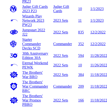
PR23
Judge Gift Cards
Judge Gift
10
1/1/2023
2023
P23
Cards
Wizards Play
Network 2023
2023 Sets
11
1/1/2023
PW23
Jumpstart 2022
2022 Sets
835
12/2/2022
J22
Starter
Commander
Commander
352
12/2/2022
Decks
SCD
30th Anniversary
2022 Sets
594
11/28/202
Edition
30A
Eternal Weekend
2022 Sets
10
11/26/202
PEWK
The Brothers'
2022 Sets
384
11/18/202
War
BRO
The Brothers'
War Commander
Commander
209
11/18/202
BRC
The Brothers'
War Promos
2022 Sets
166
11/18/202
PBRO