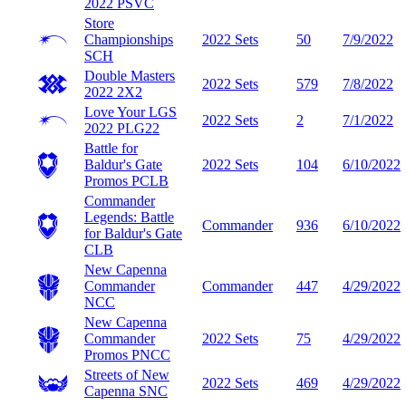
2022
PSVC
Store
Championships
2022 Sets
50
7/9/2022
SCH
Double Masters
2022 Sets
579
7/8/2022
2022
2X2
Love Your LGS
2022 Sets
2
7/1/2022
2022
PLG22
Battle for
Baldur's Gate
2022 Sets
104
6/10/2022
Promos
PCLB
Commander
Legends: Battle
Commander
936
6/10/2022
for Baldur's Gate
CLB
New Capenna
Commander
Commander
447
4/29/2022
NCC
New Capenna
Commander
2022 Sets
75
4/29/2022
Promos
PNCC
Streets of New
2022 Sets
469
4/29/2022
Capenna
SNC