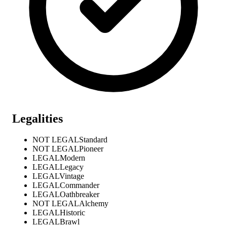
Legalities
NOT LEGAL
Standard
NOT LEGAL
Pioneer
LEGAL
Modern
LEGAL
Legacy
LEGAL
Vintage
LEGAL
Commander
LEGAL
Oathbreaker
NOT LEGAL
Alchemy
LEGAL
Historic
LEGAL
Brawl