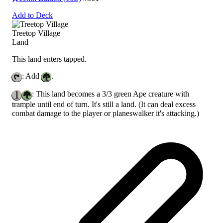
Add to Deck
Treetop Village
Land
This land enters tapped.
: Add
.
: This land becomes a 3/3 green Ape creature with
trample until end of turn. It's still a land.
(It can deal excess
combat damage to the player or planeswalker it's attacking.)