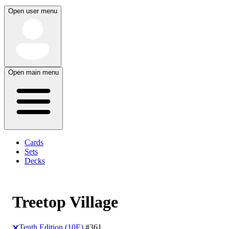
Open user menu
Open main menu
Cards
Sets
Decks
Treetop Village
Tenth Edition (10E)
#361