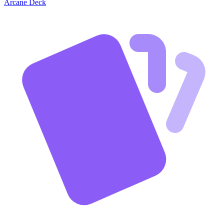
Arcane Deck