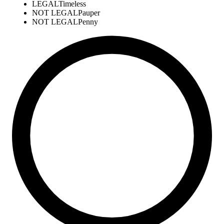
LEGAL
Timeless
NOT LEGAL
Pauper
NOT LEGAL
Penny