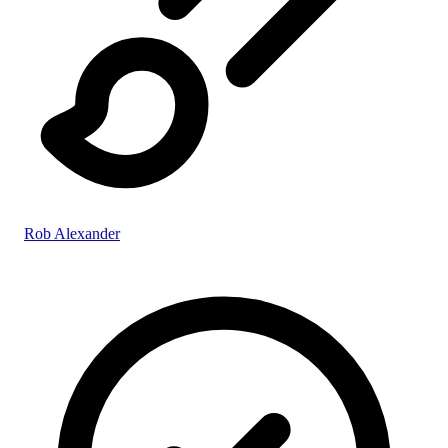
Rob Alexander