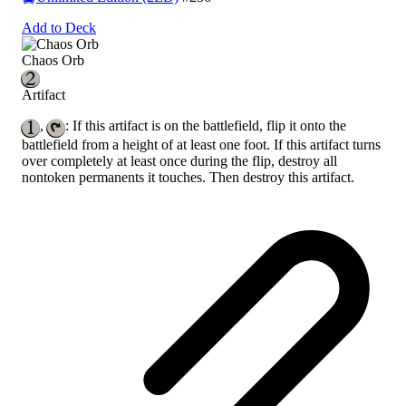
Add to Deck
Chaos Orb
Artifact
,
: If this artifact is on the battlefield, flip it onto the
battlefield from a height of at least one foot. If this artifact turns
over completely at least once during the flip, destroy all
nontoken permanents it touches. Then destroy this artifact.