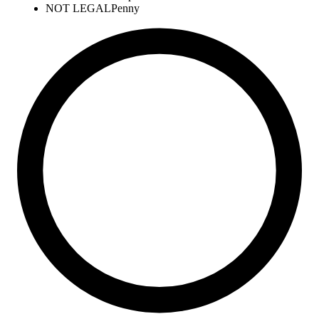
NOT LEGAL
Penny