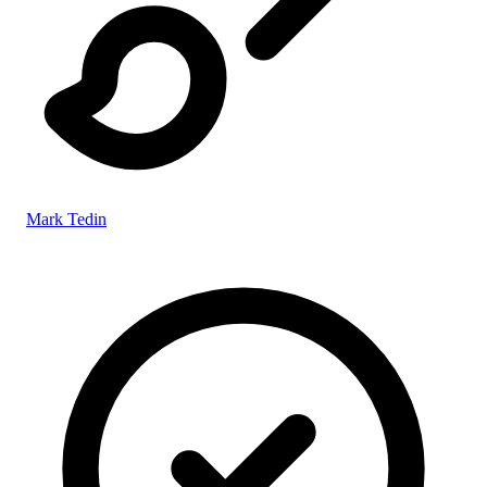
Mark Tedin