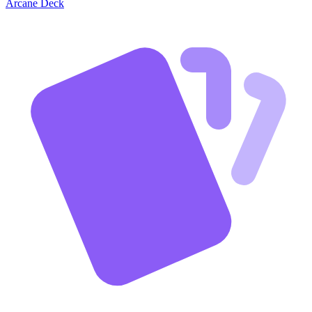
Arcane Deck