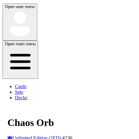
Open user menu
Open main menu
Cards
Sets
Decks
Chaos Orb
Unlimited Edition (2ED)
#236