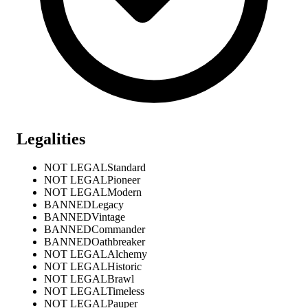
Legalities
NOT LEGAL
Standard
NOT LEGAL
Pioneer
NOT LEGAL
Modern
BANNED
Legacy
BANNED
Vintage
BANNED
Commander
BANNED
Oathbreaker
NOT LEGAL
Alchemy
NOT LEGAL
Historic
NOT LEGAL
Brawl
NOT LEGAL
Timeless
NOT LEGAL
Pauper