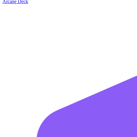
Arcane Deck