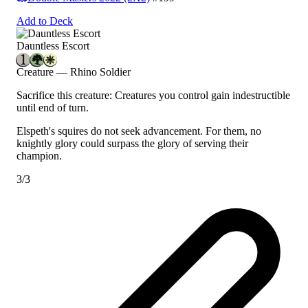
Add to Deck
Dauntless Escort
Creature — Rhino Soldier
Sacrifice this creature: Creatures you control gain indestructible
until end of turn.
Elspeth's squires do not seek advancement. For them, no
knightly glory could surpass the glory of serving their
champion.
3/3