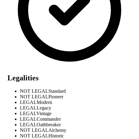
Legalities
NOT LEGAL
Standard
NOT LEGAL
Pioneer
LEGAL
Modern
LEGAL
Legacy
LEGAL
Vintage
LEGAL
Commander
LEGAL
Oathbreaker
NOT LEGAL
Alchemy
NOT LEGAL
Historic