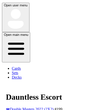
Open user menu
Open main menu
Cards
Sets
Decks
Dauntless Escort
Double Masters 2022 (2X2)
#199