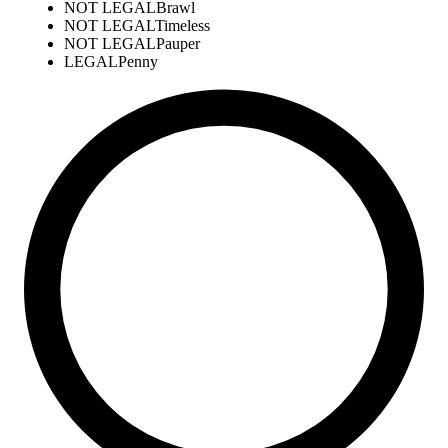
NOT LEGAL
Brawl
NOT LEGAL
Timeless
NOT LEGAL
Pauper
LEGAL
Penny