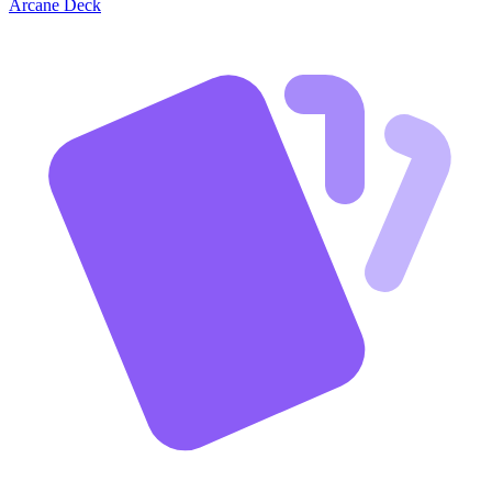
Arcane Deck