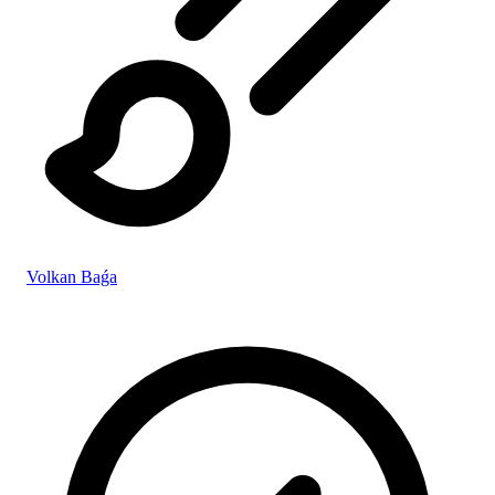
Volkan Baǵa