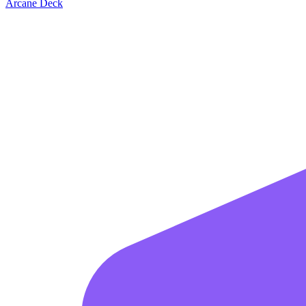
Arcane Deck