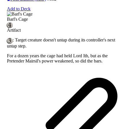
Add to Deck
Barl's Cage
Artifact
: Target creature doesn't untap during its controller's next
untap step.
For a dozen years the cage had held Lord Ith, but as the
Pretender Mairsil's power weakened, so did the bars.