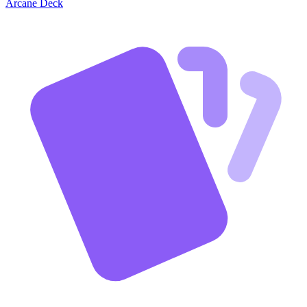
Arcane Deck