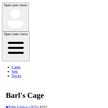
Open user menu
Open main menu
Cards
Sets
Decks
Barl's Cage
Fifth Edition (5ED)
#352