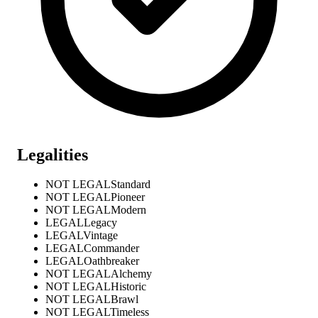
Legalities
NOT LEGAL
Standard
NOT LEGAL
Pioneer
NOT LEGAL
Modern
LEGAL
Legacy
LEGAL
Vintage
LEGAL
Commander
LEGAL
Oathbreaker
NOT LEGAL
Alchemy
NOT LEGAL
Historic
NOT LEGAL
Brawl
NOT LEGAL
Timeless