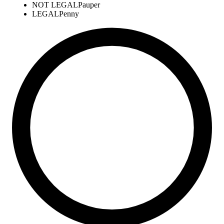
NOT LEGAL
Pauper
LEGAL
Penny