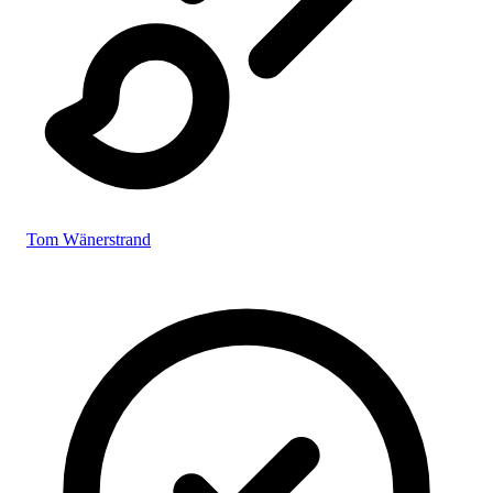
Tom Wänerstrand