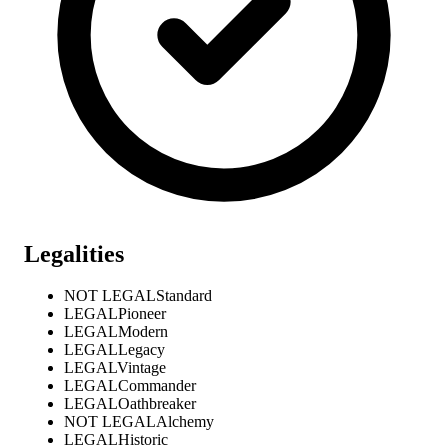
Legalities
NOT LEGAL
Standard
LEGAL
Pioneer
LEGAL
Modern
LEGAL
Legacy
LEGAL
Vintage
LEGAL
Commander
LEGAL
Oathbreaker
NOT LEGAL
Alchemy
LEGAL
Historic