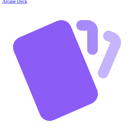
Arcane Deck