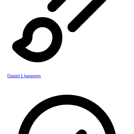
Daniel Ljunggren