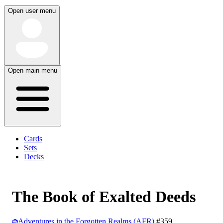
Open user menu
Open main menu
Cards
Sets
Decks
The Book of Exalted Deeds
Adventures in the Forgotten Realms (AFR)
#359