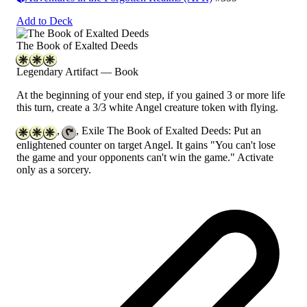
Add to Deck
The Book of Exalted Deeds
Legendary Artifact — Book
At the beginning of your end step, if you gained 3 or more life
this turn, create a 3/3 white Angel creature token with flying.
,
, Exile The Book of Exalted Deeds: Put an
enlightened counter on target Angel. It gains "You can't lose
the game and your opponents can't win the game." Activate
only as a sorcery.