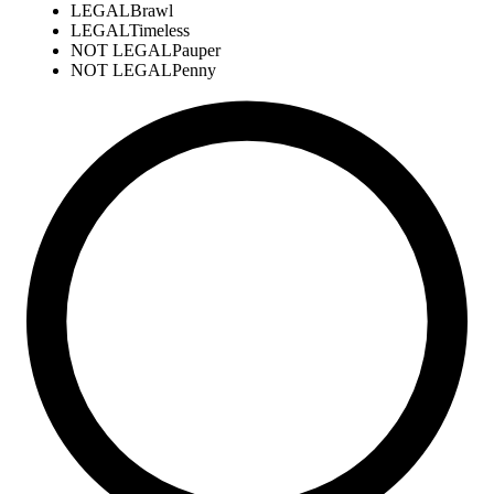
LEGAL
Brawl
LEGAL
Timeless
NOT LEGAL
Pauper
NOT LEGAL
Penny