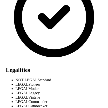
Legalities
NOT LEGAL
Standard
LEGAL
Pioneer
LEGAL
Modern
LEGAL
Legacy
LEGAL
Vintage
LEGAL
Commander
LEGAL
Oathbreaker