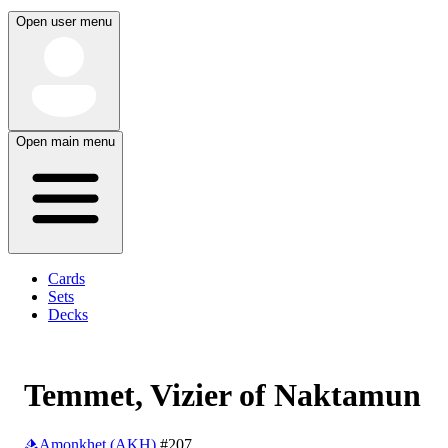
Open user menu
Open main menu
Cards
Sets
Decks
Temmet, Vizier of Naktamun
Amonkhet (AKH)
#207