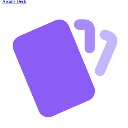
Arcane Deck