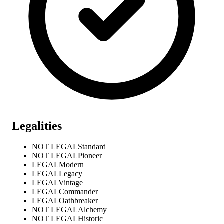
Legalities
NOT LEGAL
Standard
NOT LEGAL
Pioneer
LEGAL
Modern
LEGAL
Legacy
LEGAL
Vintage
LEGAL
Commander
LEGAL
Oathbreaker
NOT LEGAL
Alchemy
NOT LEGAL
Historic