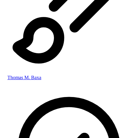
Thomas M. Baxa