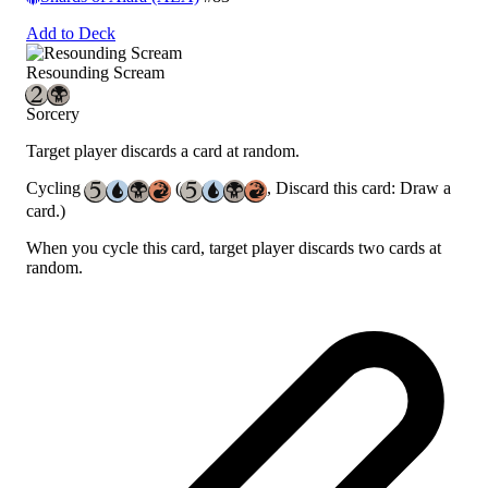
Add to Deck
Resounding Scream
Sorcery
Target player discards a card at random.
Cycling
(
, Discard this card: Draw a
card.)
When you cycle this card, target player discards two cards at
random.