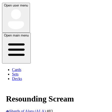
Open user menu
Open main menu
Cards
Sets
Decks
Resounding Scream
Shards of Alara (ALA)
#83