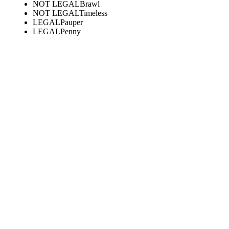
NOT LEGAL
Brawl
NOT LEGAL
Timeless
LEGAL
Pauper
LEGAL
Penny