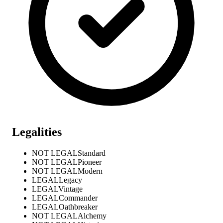
Legalities
NOT LEGAL
Standard
NOT LEGAL
Pioneer
NOT LEGAL
Modern
LEGAL
Legacy
LEGAL
Vintage
LEGAL
Commander
LEGAL
Oathbreaker
NOT LEGAL
Alchemy