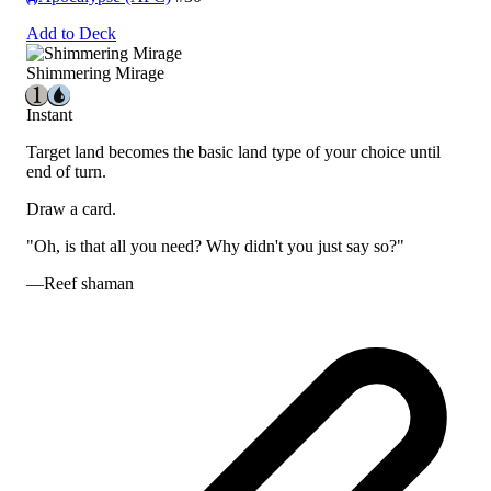
Add to Deck
Shimmering Mirage
Instant
Target land becomes the basic land type of your choice until
end of turn.
Draw a card.
"Oh, is
that
all you need? Why didn't you just say so?"
—Reef shaman