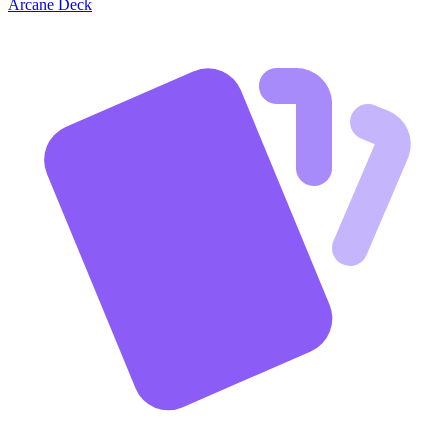
Arcane Deck