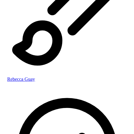
Rebecca Guay