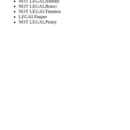
NOT LEGAL
Historic
NOT LEGAL
Brawl
NOT LEGAL
Timeless
LEGAL
Pauper
NOT LEGAL
Penny