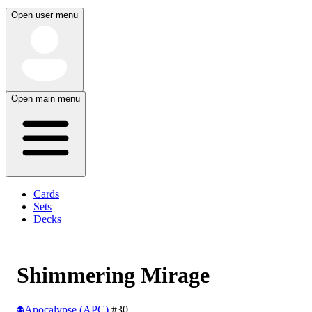
Open user menu
Open main menu
Cards
Sets
Decks
Shimmering Mirage
Apocalypse (APC)
#30