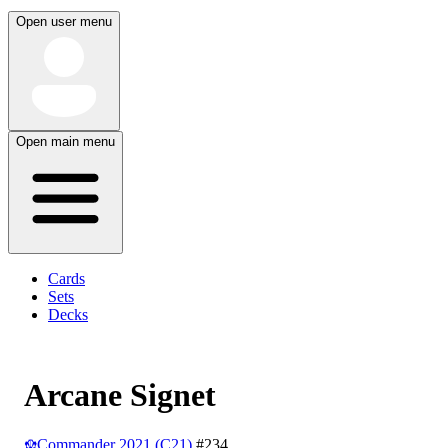
Open user menu
Open main menu
Cards
Sets
Decks
Arcane Signet
Commander 2021 (C21)
#234