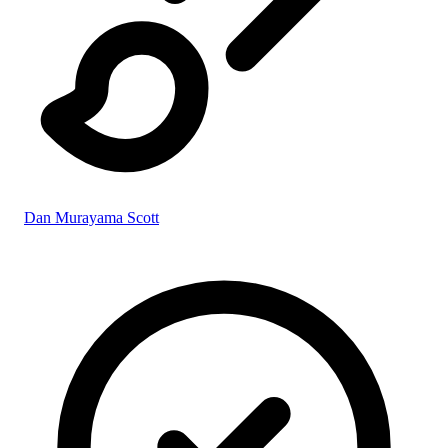
Dan Murayama Scott