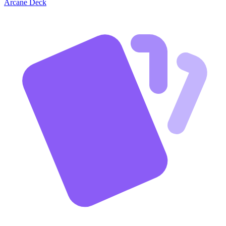
Arcane Deck