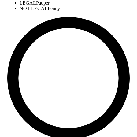
LEGAL
Pauper
NOT LEGAL
Penny