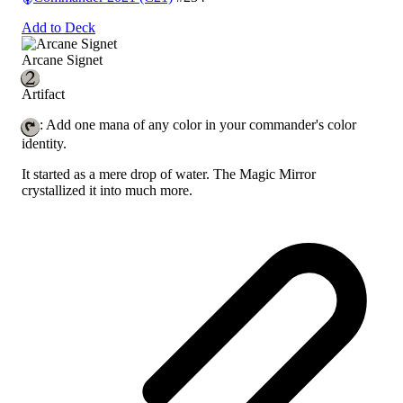
Add to Deck
Arcane Signet
Artifact
: Add one mana of any color in your commander's color
identity.
It started as a mere drop of water. The Magic Mirror
crystallized it into much more.