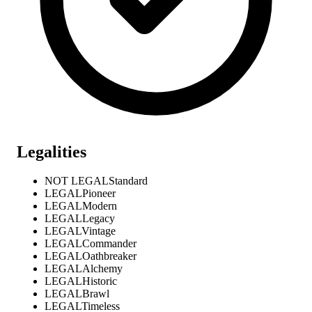
Legalities
NOT LEGAL
Standard
LEGAL
Pioneer
LEGAL
Modern
LEGAL
Legacy
LEGAL
Vintage
LEGAL
Commander
LEGAL
Oathbreaker
LEGAL
Alchemy
LEGAL
Historic
LEGAL
Brawl
LEGAL
Timeless