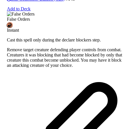
Add to Deck
False Orders
Instant
Cast this spell only during the declare blockers step.
Remove target creature defending player controls from combat.
Creatures it was blocking that had become blocked by only that
creature this combat become unblocked. You may have it block
an attacking creature of your choice.