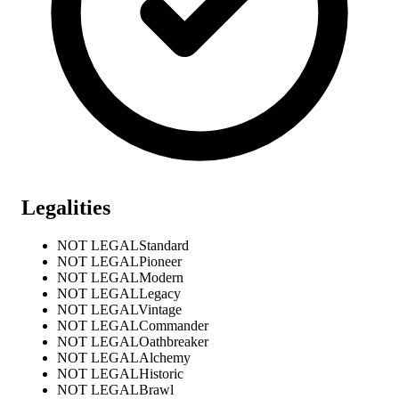
Legalities
NOT LEGAL
Standard
NOT LEGAL
Pioneer
NOT LEGAL
Modern
NOT LEGAL
Legacy
NOT LEGAL
Vintage
NOT LEGAL
Commander
NOT LEGAL
Oathbreaker
NOT LEGAL
Alchemy
NOT LEGAL
Historic
NOT LEGAL
Brawl