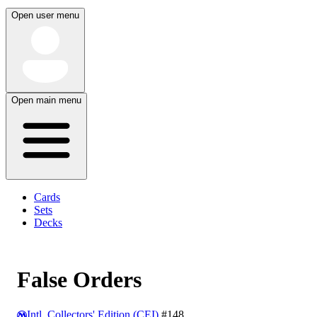
Open user menu
Open main menu
Cards
Sets
Decks
False Orders
Intl. Collectors' Edition (CEI)
#148