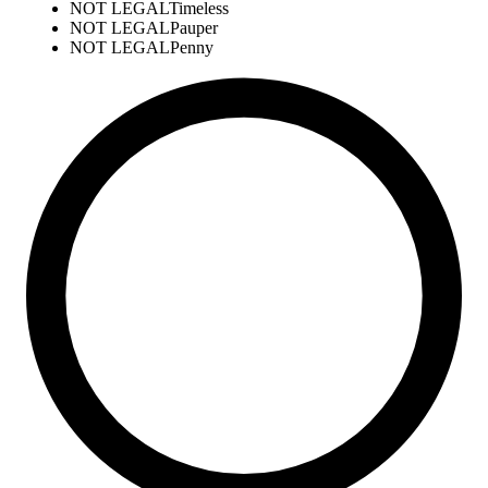
NOT LEGAL
Timeless
NOT LEGAL
Pauper
NOT LEGAL
Penny