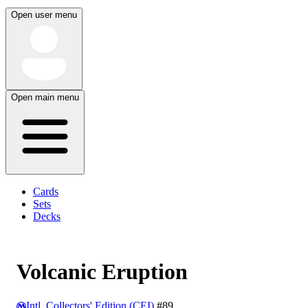
Open user menu
Open main menu
Cards
Sets
Decks
Volcanic Eruption
Intl. Collectors' Edition (CEI)
#89