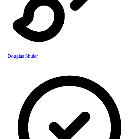
Douglas Shuler