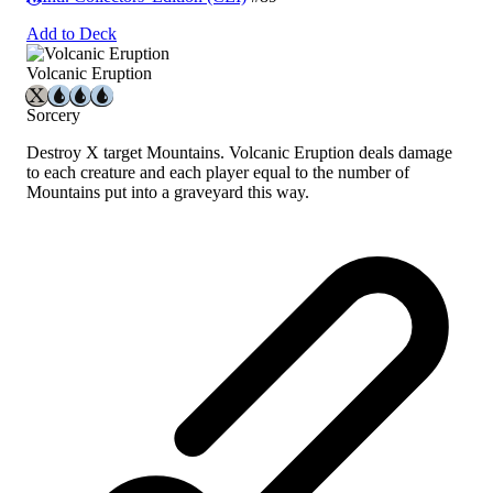
Add to Deck
Volcanic Eruption
Sorcery
Destroy X target Mountains. Volcanic Eruption deals damage
to each creature and each player equal to the number of
Mountains put into a graveyard this way.