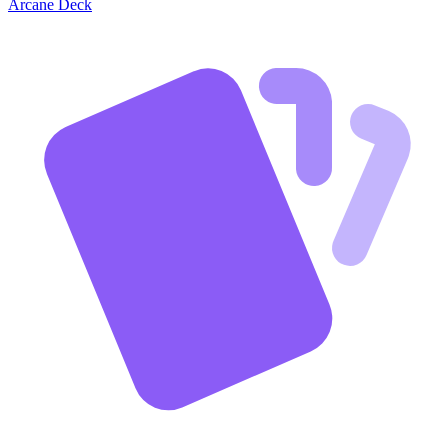
Arcane Deck