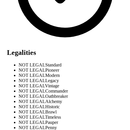
Legalities
NOT LEGAL
Standard
NOT LEGAL
Pioneer
NOT LEGAL
Modern
NOT LEGAL
Legacy
NOT LEGAL
Vintage
NOT LEGAL
Commander
NOT LEGAL
Oathbreaker
NOT LEGAL
Alchemy
NOT LEGAL
Historic
NOT LEGAL
Brawl
NOT LEGAL
Timeless
NOT LEGAL
Pauper
NOT LEGAL
Penny