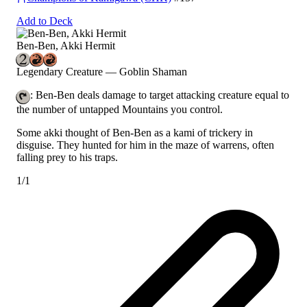
Add to Deck
Ben-Ben, Akki Hermit
Legendary Creature — Goblin Shaman
: Ben-Ben deals damage to target attacking creature equal to
the number of untapped Mountains you control.
Some akki thought of Ben-Ben as a kami of trickery in
disguise. They hunted for him in the maze of warrens, often
falling prey to his traps.
1/1