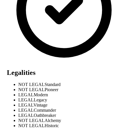
Legalities
NOT LEGAL
Standard
NOT LEGAL
Pioneer
LEGAL
Modern
LEGAL
Legacy
LEGAL
Vintage
LEGAL
Commander
LEGAL
Oathbreaker
NOT LEGAL
Alchemy
NOT LEGAL
Historic