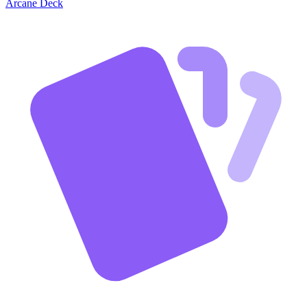
Arcane Deck