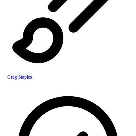
Greg Staples