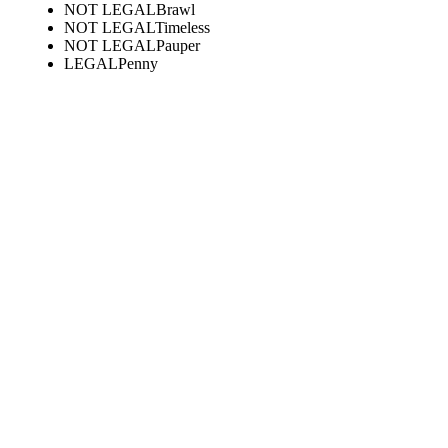
NOT LEGAL
Brawl
NOT LEGAL
Timeless
NOT LEGAL
Pauper
LEGAL
Penny