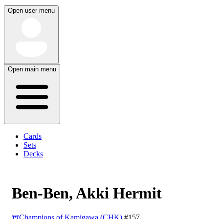
Open user menu
Open main menu
Cards
Sets
Decks
Ben-Ben, Akki Hermit
Champions of Kamigawa (CHK)
#157