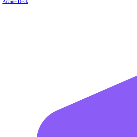
Arcane Deck