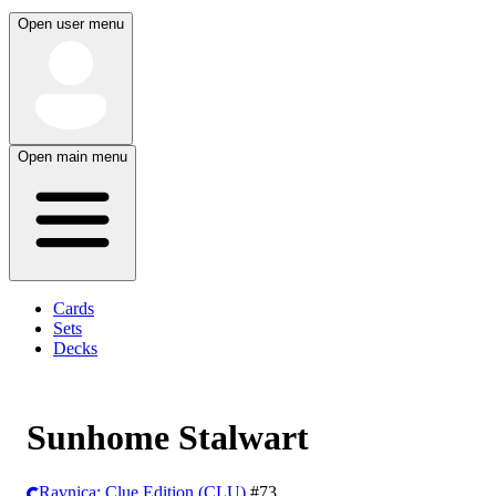
Open user menu
Open main menu
Cards
Sets
Decks
Sunhome Stalwart
Ravnica: Clue Edition (CLU)
#73