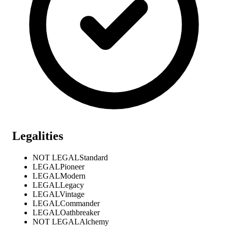
Legalities
NOT LEGAL
Standard
LEGAL
Pioneer
LEGAL
Modern
LEGAL
Legacy
LEGAL
Vintage
LEGAL
Commander
LEGAL
Oathbreaker
NOT LEGAL
Alchemy