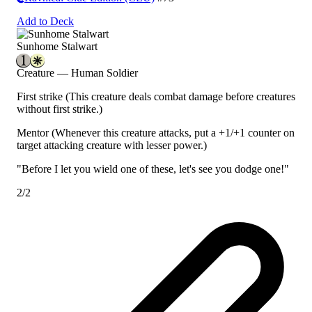
Add to Deck
Sunhome Stalwart
Creature — Human Soldier
First strike
(This creature deals combat damage before creatures
without first strike.)
Mentor
(Whenever this creature attacks, put a +1/+1 counter on
target attacking creature with lesser power.)
"Before I let you wield one of these, let's see you dodge one!"
2/2