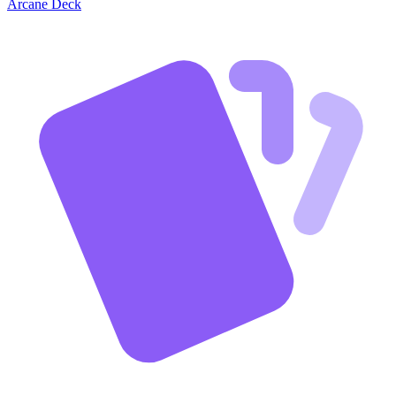
Arcane Deck