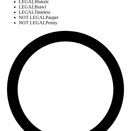
LEGAL
Historic
LEGAL
Brawl
LEGAL
Timeless
NOT LEGAL
Pauper
NOT LEGAL
Penny