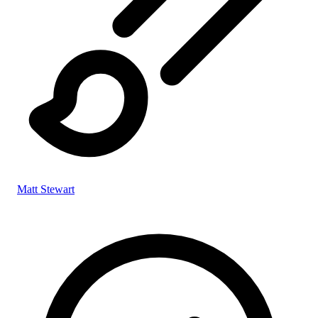
Matt Stewart