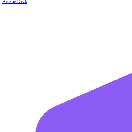
Arcane Deck