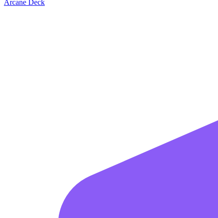
Arcane Deck