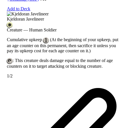
Add to Deck
Kjeldoran Javelineer
Creature — Human Soldier
Cumulative upkeep
(At the beginning of your upkeep, put
an age counter on this permanent, then sacrifice it unless you
pay its upkeep cost for each age counter on it.)
: This creature deals damage equal to the number of age
counters on it to target attacking or blocking creature.
1/2