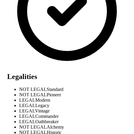
Legalities
NOT LEGAL
Standard
NOT LEGAL
Pioneer
LEGAL
Modern
LEGAL
Legacy
LEGAL
Vintage
LEGAL
Commander
LEGAL
Oathbreaker
NOT LEGAL
Alchemy
NOT LEGAL
Historic