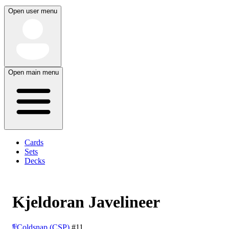
Open user menu
Open main menu
Cards
Sets
Decks
Kjeldoran Javelineer
Coldsnap (CSP)
#11