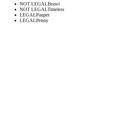
NOT LEGAL
Brawl
NOT LEGAL
Timeless
LEGAL
Pauper
LEGAL
Penny