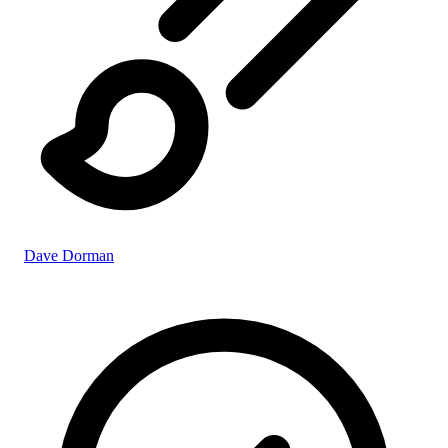
Dave Dorman