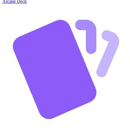
Arcane Deck