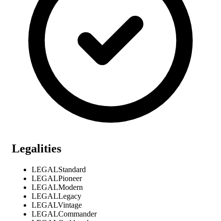
Legalities
LEGAL
Standard
LEGAL
Pioneer
LEGAL
Modern
LEGAL
Legacy
LEGAL
Vintage
LEGAL
Commander