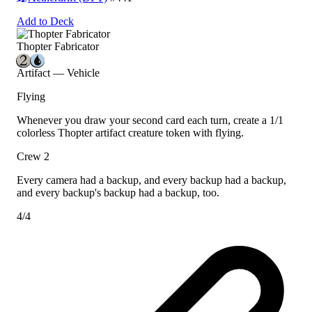
Add to Deck
Thopter Fabricator
Artifact — Vehicle
Flying
Whenever you draw your second card each turn, create a 1/1
colorless Thopter artifact creature token with flying.
Crew 2
Every camera had a backup, and every backup had a backup,
and every backup's backup had a backup, too.
4/4