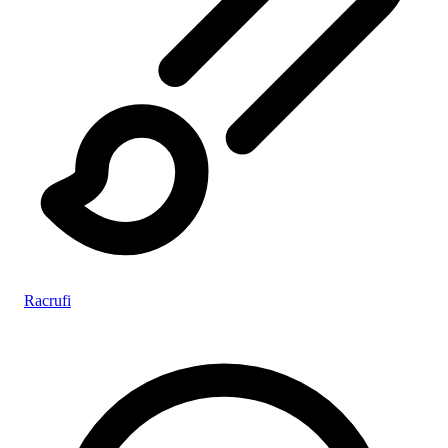
Racrufi