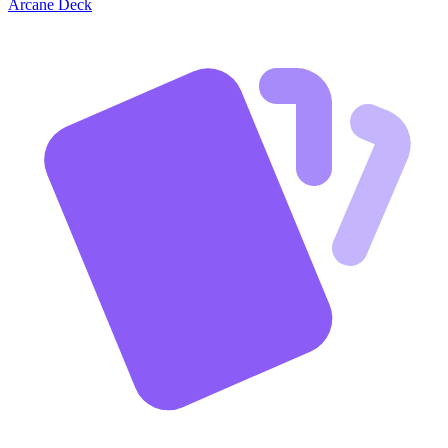
Arcane Deck