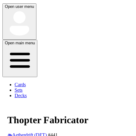
Open user menu
Open main menu
Cards
Sets
Decks
Thopter Fabricator
Aetherdrift (DFT)
#441