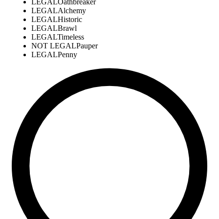
LEGAL
Oathbreaker
LEGAL
Alchemy
LEGAL
Historic
LEGAL
Brawl
LEGAL
Timeless
NOT LEGAL
Pauper
LEGAL
Penny