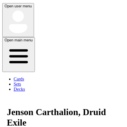
Open user menu
Open main menu
Cards
Sets
Decks
Jenson Carthalion, Druid
Exile