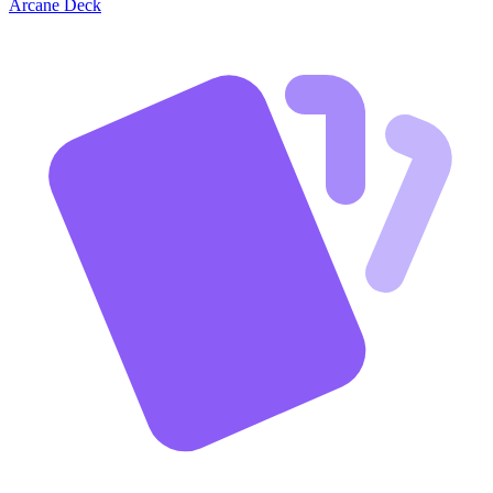
Arcane Deck