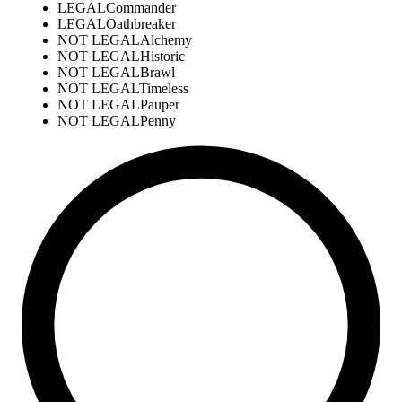
LEGAL
Commander
LEGAL
Oathbreaker
NOT LEGAL
Alchemy
NOT LEGAL
Historic
NOT LEGAL
Brawl
NOT LEGAL
Timeless
NOT LEGAL
Pauper
NOT LEGAL
Penny