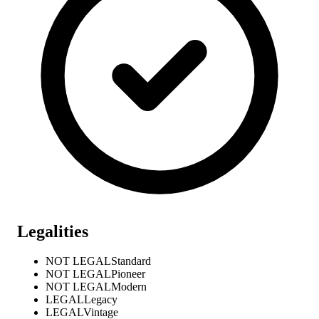
Legalities
NOT LEGAL
Standard
NOT LEGAL
Pioneer
NOT LEGAL
Modern
LEGAL
Legacy
LEGAL
Vintage