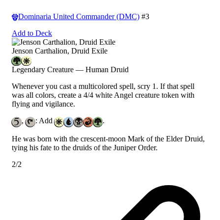
Dominaria United Commander (DMC)
#3
Add to Deck
Jenson Carthalion, Druid Exile
Legendary Creature — Human Druid
Whenever you cast a multicolored spell, scry 1. If that spell
was all colors, create a 4/4 white Angel creature token with
flying and vigilance.
,
: Add
.
He was born with the crescent-moon Mark of the Elder Druid,
tying his fate to the druids of the Juniper Order.
2/2