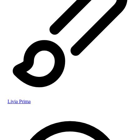
Livia Prima