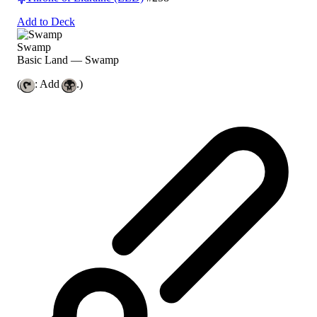
Add to Deck
Swamp
Basic Land — Swamp
(
: Add
.)