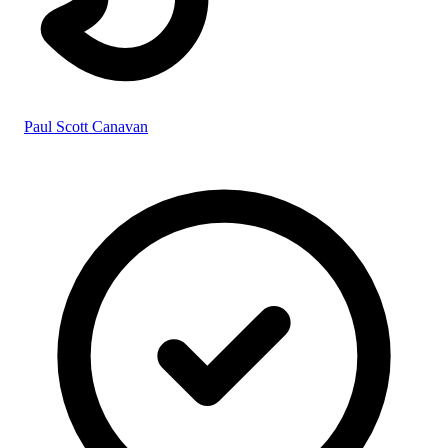
Paul Scott Canavan