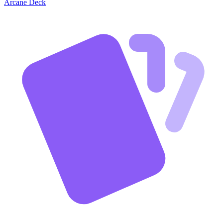
Arcane Deck