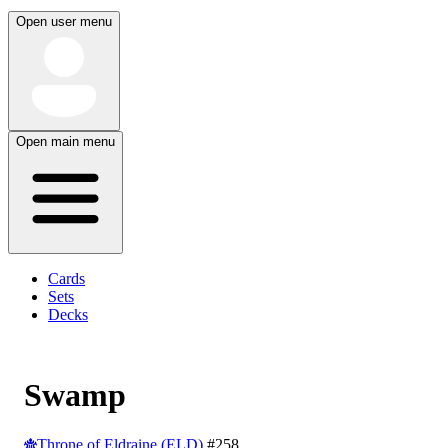
Open user menu
Open main menu
Cards
Sets
Decks
Swamp
Throne of Eldraine (ELD)
#258