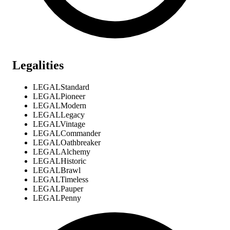
Legalities
LEGAL
Standard
LEGAL
Pioneer
LEGAL
Modern
LEGAL
Legacy
LEGAL
Vintage
LEGAL
Commander
LEGAL
Oathbreaker
LEGAL
Alchemy
LEGAL
Historic
LEGAL
Brawl
LEGAL
Timeless
LEGAL
Pauper
LEGAL
Penny