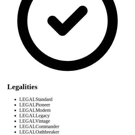
Legalities
LEGAL
Standard
LEGAL
Pioneer
LEGAL
Modern
LEGAL
Legacy
LEGAL
Vintage
LEGAL
Commander
LEGAL
Oathbreaker