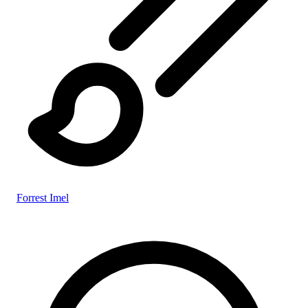
Forrest Imel