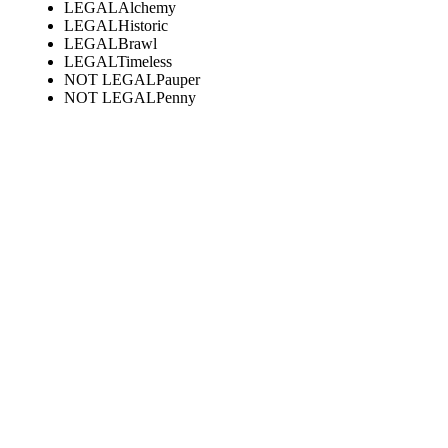
LEGAL
Alchemy
LEGAL
Historic
LEGAL
Brawl
LEGAL
Timeless
NOT LEGAL
Pauper
NOT LEGAL
Penny