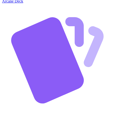
Arcane Deck