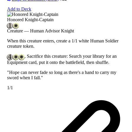
Add to Deck
Honored Knight-Captain
Creature — Human Advisor Knight
When this creature enters, create a 1/1 white Human Soldier
creature token.
, Sacrifice this creature: Search your library for an
Equipment card, put it onto the battlefield, then shuffle.
"Hope can never fade so long as there's a hand to carry my
sword when I fall."
1/1