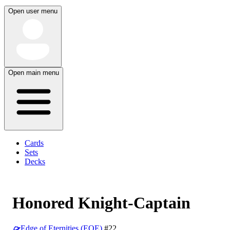
Open user menu
Open main menu
Cards
Sets
Decks
Honored Knight-Captain
Edge of Eternities (EOE)
#22