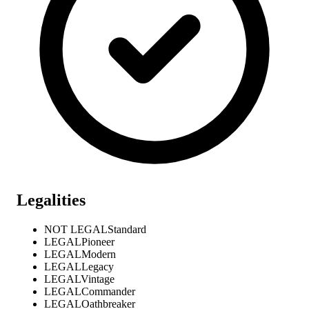
Legalities
NOT LEGAL
Standard
LEGAL
Pioneer
LEGAL
Modern
LEGAL
Legacy
LEGAL
Vintage
LEGAL
Commander
LEGAL
Oathbreaker