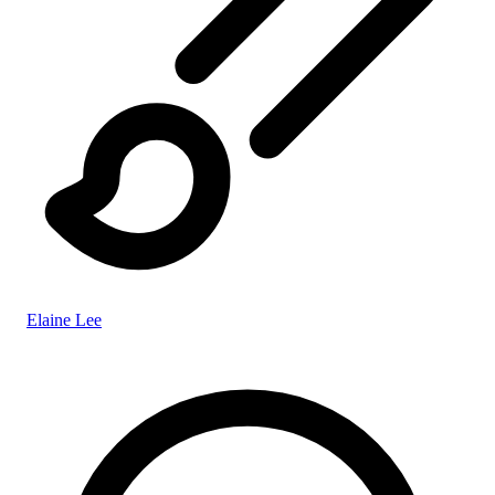
Elaine Lee