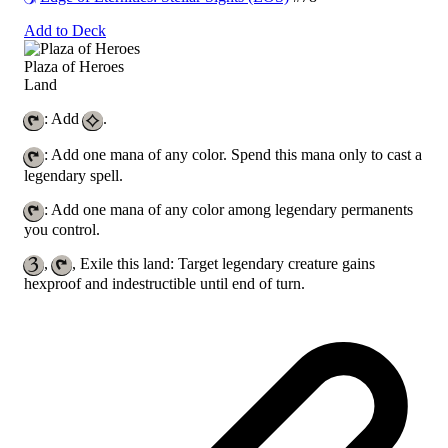
Add to Deck
Plaza of Heroes
Land
: Add
.
: Add one mana of any color. Spend this mana only to cast a
legendary spell.
: Add one mana of any color among legendary permanents
you control.
,
, Exile this land: Target legendary creature gains
hexproof and indestructible until end of turn.