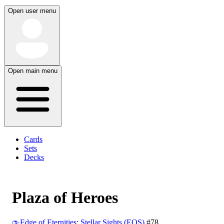
Open user menu
Open main menu
Cards
Sets
Decks
Plaza of Heroes
Edge of Eternities: Stellar Sights (EOS)
#78