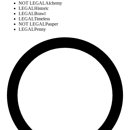
NOT LEGAL
Alchemy
LEGAL
Historic
LEGAL
Brawl
LEGAL
Timeless
NOT LEGAL
Pauper
LEGAL
Penny