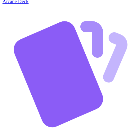
Arcane Deck