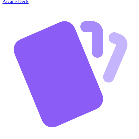
Arcane Deck