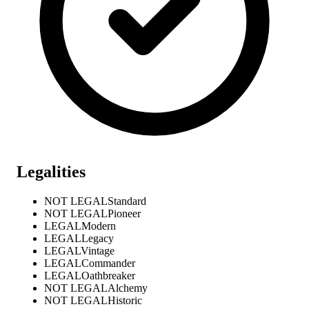
Legalities
NOT LEGAL
Standard
NOT LEGAL
Pioneer
LEGAL
Modern
LEGAL
Legacy
LEGAL
Vintage
LEGAL
Commander
LEGAL
Oathbreaker
NOT LEGAL
Alchemy
NOT LEGAL
Historic