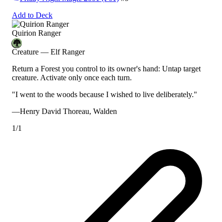
Add to Deck
Quirion Ranger
Creature — Elf Ranger
Return a Forest you control to its owner's hand: Untap target
creature. Activate only once each turn.
"I went to the woods because I wished to live deliberately."
—Henry David Thoreau,
Walden
1/1