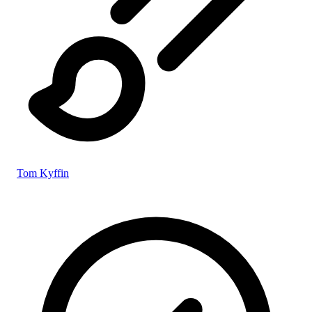
Tom Kyffin