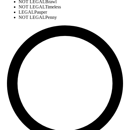
NOT LEGAL
Brawl
NOT LEGAL
Timeless
LEGAL
Pauper
NOT LEGAL
Penny