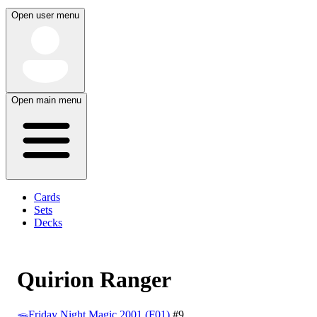
Open user menu
Open main menu
Cards
Sets
Decks
Quirion Ranger
Friday Night Magic 2001 (F01)
#9