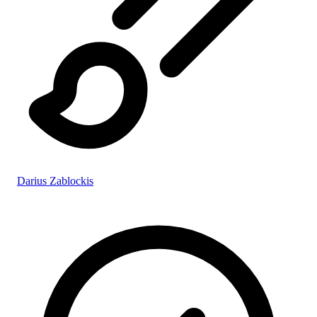
Darius Zablockis