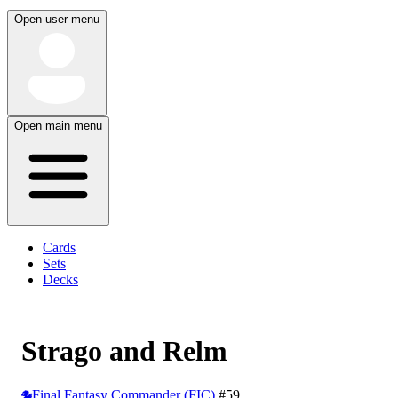
Open user menu
Open main menu
Cards
Sets
Decks
Strago and Relm
Final Fantasy Commander (FIC)
#59