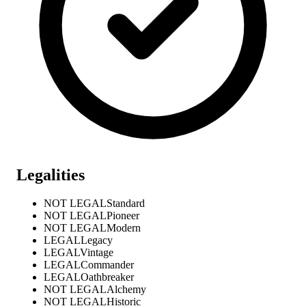
Legalities
NOT LEGAL
Standard
NOT LEGAL
Pioneer
NOT LEGAL
Modern
LEGAL
Legacy
LEGAL
Vintage
LEGAL
Commander
LEGAL
Oathbreaker
NOT LEGAL
Alchemy
NOT LEGAL
Historic