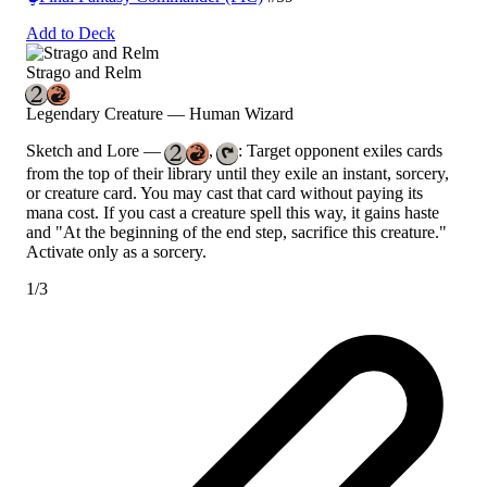
Add to Deck
Strago and Relm
Legendary Creature — Human Wizard
Sketch and Lore
—
,
: Target opponent exiles cards
from the top of their library until they exile an instant, sorcery,
or creature card. You may cast that card without paying its
mana cost. If you cast a creature spell this way, it gains haste
and "At the beginning of the end step, sacrifice this creature."
Activate only as a sorcery.
1/3