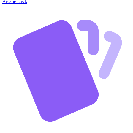
Arcane Deck