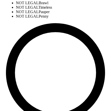
NOT LEGAL
Brawl
NOT LEGAL
Timeless
NOT LEGAL
Pauper
NOT LEGAL
Penny