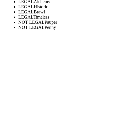
LEGAL
Alchemy
LEGAL
Historic
LEGAL
Brawl
LEGAL
Timeless
NOT LEGAL
Pauper
NOT LEGAL
Penny