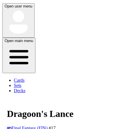
Open user menu
Open main menu
Cards
Sets
Decks
Dragoon's Lance
Final Fantasy (FIN)
#17