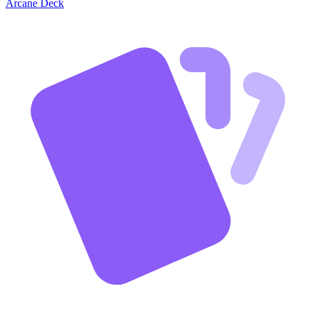
Arcane Deck