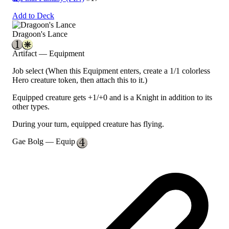
Add to Deck
Dragoon's Lance
Artifact — Equipment
Job select
(When this Equipment enters, create a 1/1 colorless
Hero creature token, then attach this to it.)
Equipped creature gets +1/+0 and is a Knight in addition to its
other types.
During your turn, equipped creature has flying.
Gae Bolg
— Equip