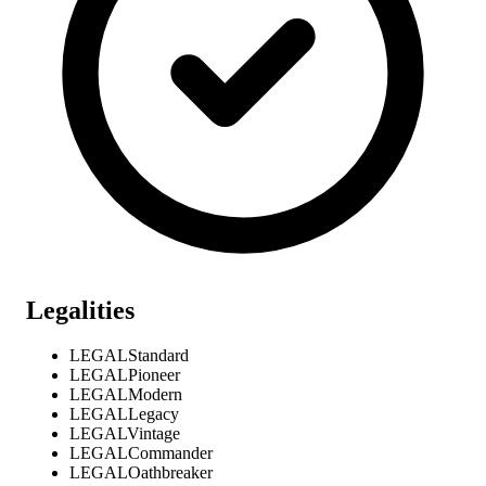
Legalities
LEGAL
Standard
LEGAL
Pioneer
LEGAL
Modern
LEGAL
Legacy
LEGAL
Vintage
LEGAL
Commander
LEGAL
Oathbreaker