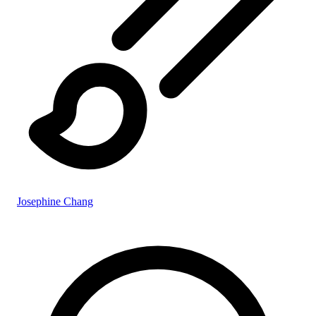
Josephine Chang