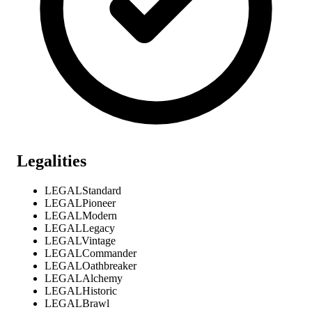
Legalities
LEGAL
Standard
LEGAL
Pioneer
LEGAL
Modern
LEGAL
Legacy
LEGAL
Vintage
LEGAL
Commander
LEGAL
Oathbreaker
LEGAL
Alchemy
LEGAL
Historic
LEGAL
Brawl