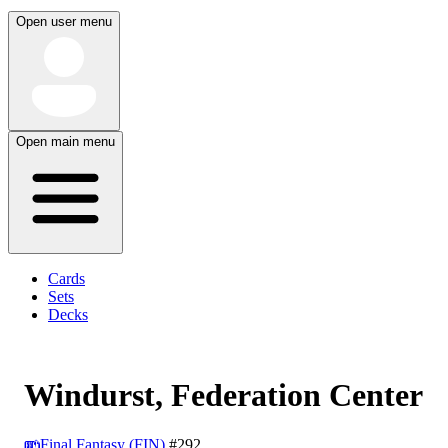
Open user menu
Open main menu
Cards
Sets
Decks
Windurst, Federation Center
Final Fantasy (FIN)
#292