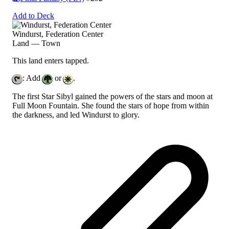
Add to Deck
Windurst, Federation Center
Land — Town
This land enters tapped.
: Add
or
.
The first Star Sibyl gained the powers of the stars and moon at
Full Moon Fountain. She found the stars of hope from within
the darkness, and led Windurst to glory.