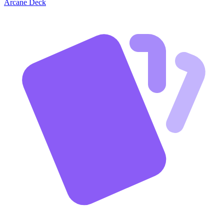
Arcane Deck