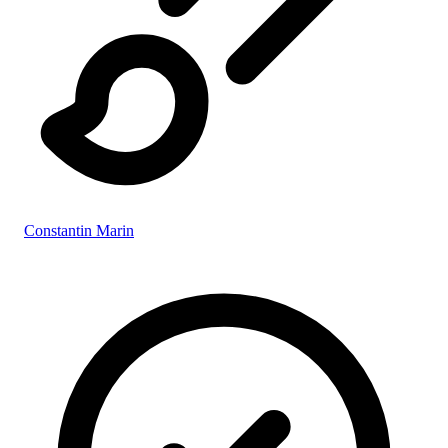
Constantin Marin