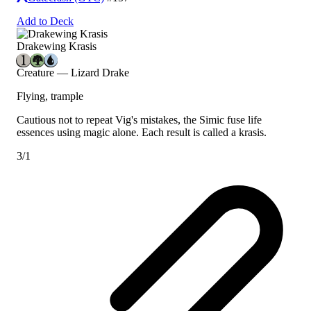
Add to Deck
Drakewing Krasis
Creature — Lizard Drake
Flying, trample
Cautious not to repeat Vig's mistakes, the Simic fuse life
essences using magic alone. Each result is called a krasis.
3/1