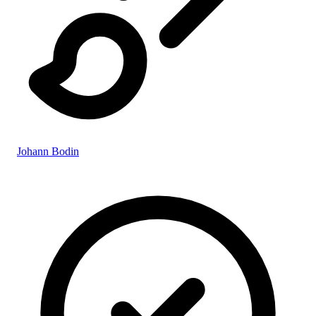
Johann Bodin