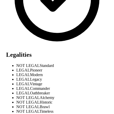
Legalities
NOT LEGAL
Standard
LEGAL
Pioneer
LEGAL
Modern
LEGAL
Legacy
LEGAL
Vintage
LEGAL
Commander
LEGAL
Oathbreaker
NOT LEGAL
Alchemy
NOT LEGAL
Historic
NOT LEGAL
Brawl
NOT LEGAL
Timeless