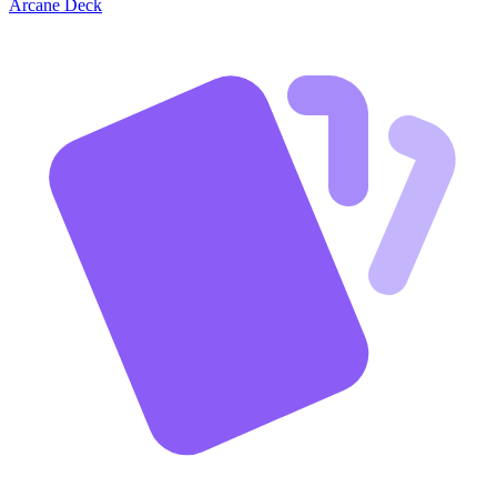
Arcane Deck