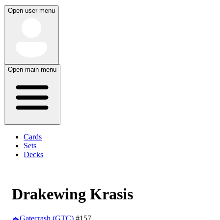
Open user menu
Open main menu
Cards
Sets
Decks
Drakewing Krasis
Gatecrash (GTC)
#157