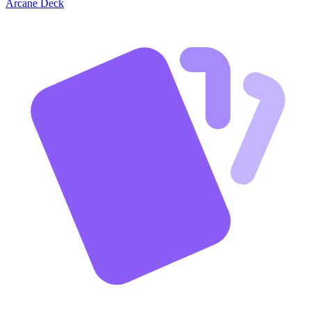
Arcane Deck