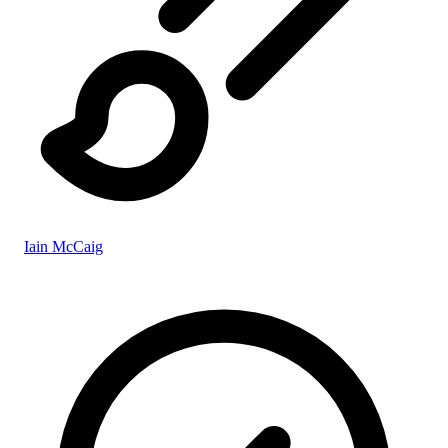
Iain McCaig