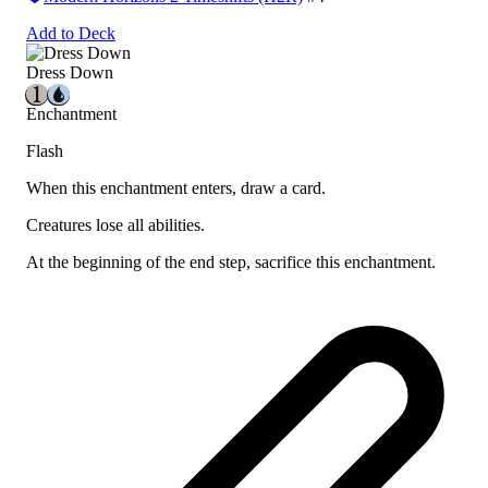
Add to Deck
Dress Down
Enchantment
Flash
When this enchantment enters, draw a card.
Creatures lose all abilities.
At the beginning of the end step, sacrifice this enchantment.