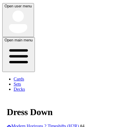
Open user menu
Open main menu
Cards
Sets
Decks
Dress Down
Modern Horizons 2 Timeshifts (H2R)
#4