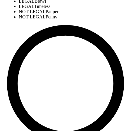
LEGAL
Brawl
LEGAL
Timeless
NOT LEGAL
Pauper
NOT LEGAL
Penny