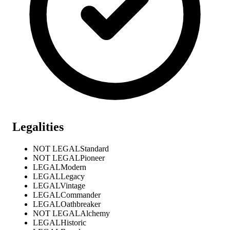
Legalities
NOT LEGAL
Standard
NOT LEGAL
Pioneer
LEGAL
Modern
LEGAL
Legacy
LEGAL
Vintage
LEGAL
Commander
LEGAL
Oathbreaker
NOT LEGAL
Alchemy
LEGAL
Historic