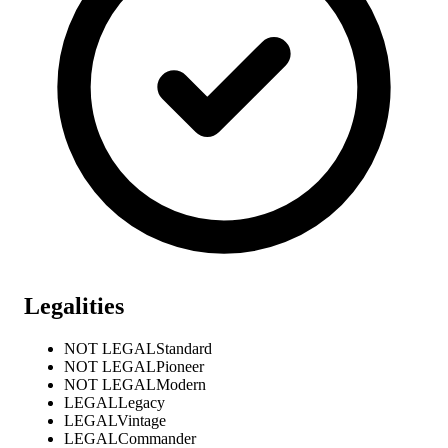
Legalities
NOT LEGAL
Standard
NOT LEGAL
Pioneer
NOT LEGAL
Modern
LEGAL
Legacy
LEGAL
Vintage
LEGAL
Commander