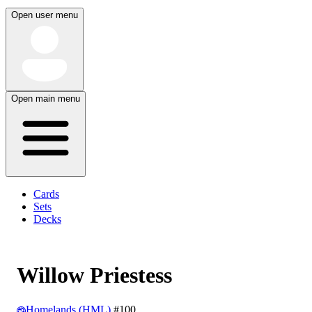
Open user menu
Open main menu
Cards
Sets
Decks
Willow Priestess
Homelands (HML)
#100