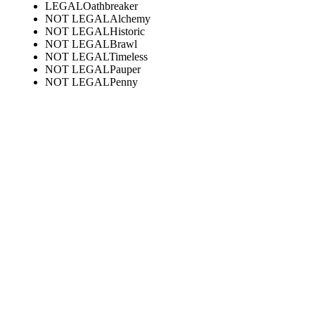
LEGAL
Oathbreaker
NOT LEGAL
Alchemy
NOT LEGAL
Historic
NOT LEGAL
Brawl
NOT LEGAL
Timeless
NOT LEGAL
Pauper
NOT LEGAL
Penny