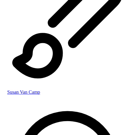
Susan Van Camp