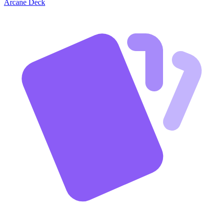
Arcane Deck