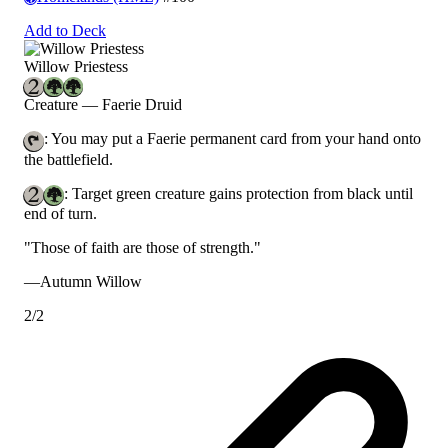
Add to Deck
Willow Priestess
Creature — Faerie Druid
: You may put a Faerie permanent card from your hand onto
the battlefield.
: Target green creature gains protection from black until
end of turn.
"Those of faith are those of strength."
—Autumn Willow
2/2