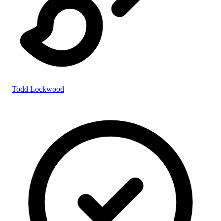
Todd Lockwood