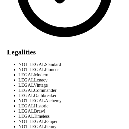
Legalities
NOT LEGAL
Standard
NOT LEGAL
Pioneer
LEGAL
Modern
LEGAL
Legacy
LEGAL
Vintage
LEGAL
Commander
LEGAL
Oathbreaker
NOT LEGAL
Alchemy
LEGAL
Historic
LEGAL
Brawl
LEGAL
Timeless
NOT LEGAL
Pauper
NOT LEGAL
Penny