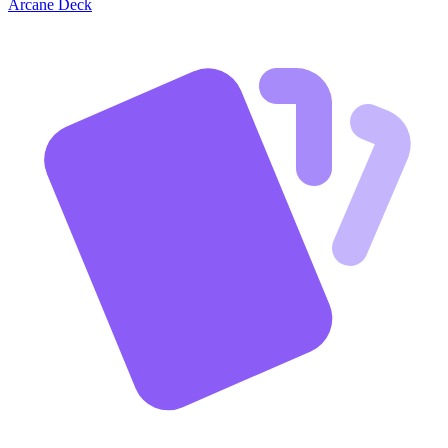
Arcane Deck