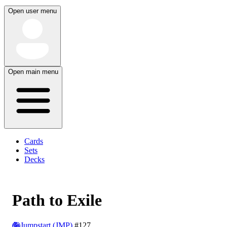
Open user menu
Open main menu
Cards
Sets
Decks
Path to Exile
Jumpstart (JMP)
#127