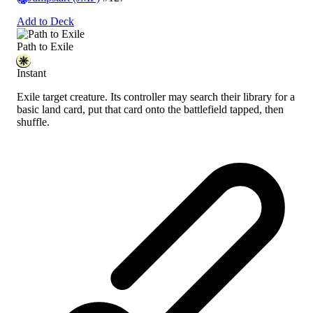
Add to Deck
Path to Exile
Instant
Exile target creature. Its controller may search their library for a
basic land card, put that card onto the battlefield tapped, then
shuffle.