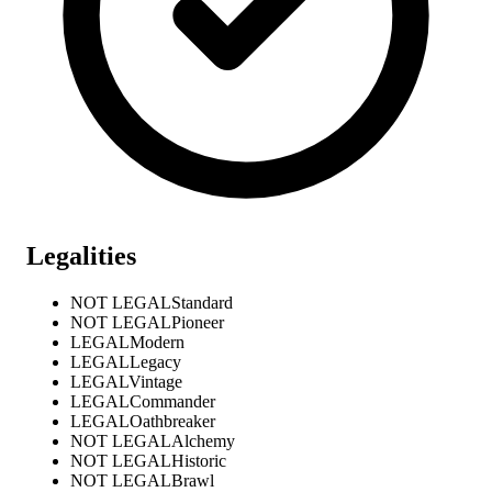
Legalities
NOT LEGAL
Standard
NOT LEGAL
Pioneer
LEGAL
Modern
LEGAL
Legacy
LEGAL
Vintage
LEGAL
Commander
LEGAL
Oathbreaker
NOT LEGAL
Alchemy
NOT LEGAL
Historic
NOT LEGAL
Brawl