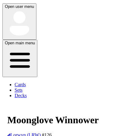
Open user menu
Open main menu
Cards
Sets
Decks
Moonglove Winnower
Lorwyn (LRW)
#126