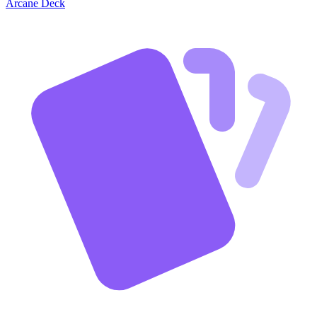
Arcane Deck