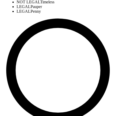
NOT LEGAL
Timeless
LEGAL
Pauper
LEGAL
Penny