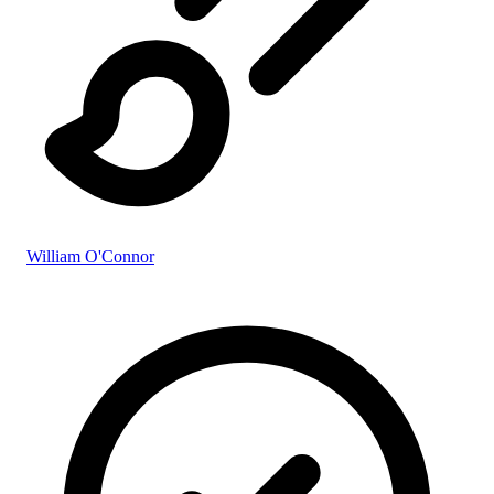
William O'Connor