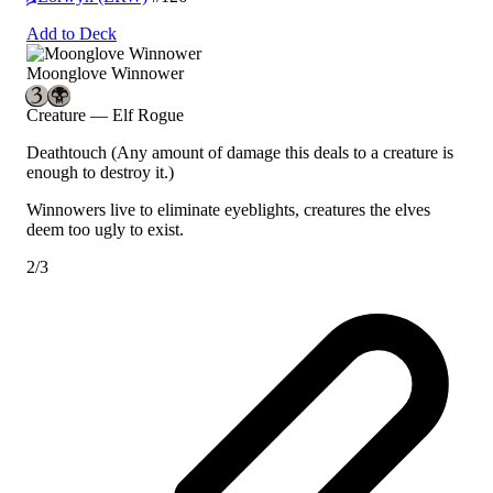
Add to Deck
Moonglove Winnower
Creature — Elf Rogue
Deathtouch
(Any amount of damage this deals to a creature is
enough to destroy it.)
Winnowers live to eliminate eyeblights, creatures the elves
deem too ugly to exist.
2/3