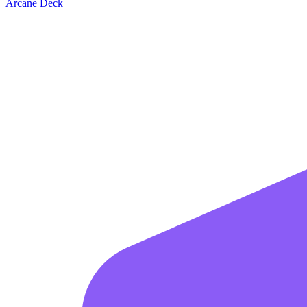
Arcane Deck