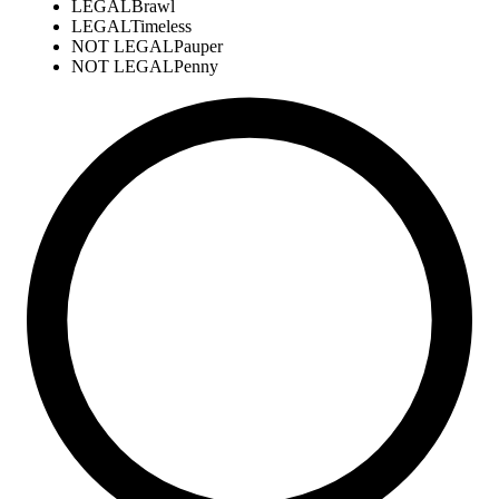
LEGAL
Brawl
LEGAL
Timeless
NOT LEGAL
Pauper
NOT LEGAL
Penny