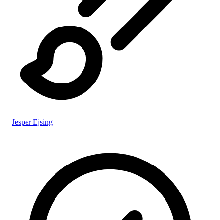
Jesper Ejsing