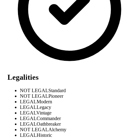
Legalities
NOT LEGAL
Standard
NOT LEGAL
Pioneer
LEGAL
Modern
LEGAL
Legacy
LEGAL
Vintage
LEGAL
Commander
LEGAL
Oathbreaker
NOT LEGAL
Alchemy
LEGAL
Historic