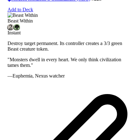
Add to Deck
Beast Within
Instant
Destroy target permanent. Its controller creates a 3/3 green
Beast creature token.
"Monsters dwell in every heart. We only think civilization
tames them."
—Euphemia, Nexus watcher