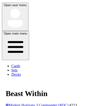
Open user menu
Open main menu
Cards
Sets
Decks
Beast Within
Modern Horizons 3 Commander (M3C)
#223