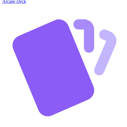
Arcane Deck