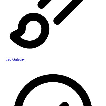
Ted Galaday