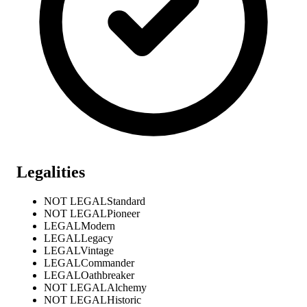
Legalities
NOT LEGAL
Standard
NOT LEGAL
Pioneer
LEGAL
Modern
LEGAL
Legacy
LEGAL
Vintage
LEGAL
Commander
LEGAL
Oathbreaker
NOT LEGAL
Alchemy
NOT LEGAL
Historic