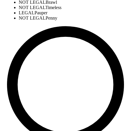
NOT LEGAL
Brawl
NOT LEGAL
Timeless
LEGAL
Pauper
NOT LEGAL
Penny