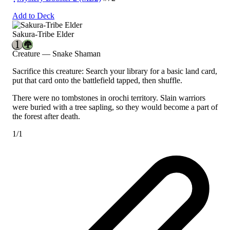
Add to Deck
Sakura-Tribe Elder
Creature — Snake Shaman
Sacrifice this creature: Search your library for a basic land card,
put that card onto the battlefield tapped, then shuffle.
There were no tombstones in orochi territory. Slain warriors
were buried with a tree sapling, so they would become a part of
the forest after death.
1/1