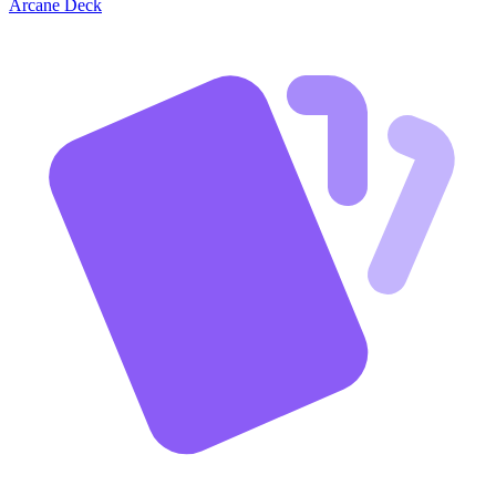
Arcane Deck