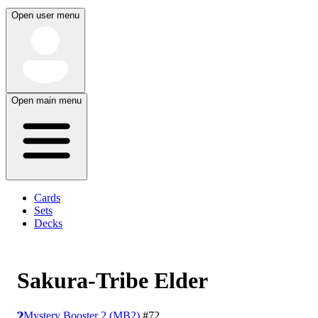
Open user menu
Open main menu
Cards
Sets
Decks
Sakura-Tribe Elder
Mystery Booster 2 (MB2)
#72