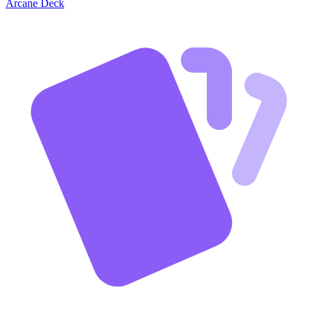
Arcane Deck