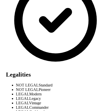
Legalities
NOT LEGAL
Standard
NOT LEGAL
Pioneer
LEGAL
Modern
LEGAL
Legacy
LEGAL
Vintage
LEGAL
Commander