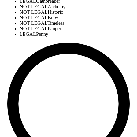
LEGAL
Oathbreaker
NOT LEGAL
Alchemy
NOT LEGAL
Historic
NOT LEGAL
Brawl
NOT LEGAL
Timeless
NOT LEGAL
Pauper
LEGAL
Penny