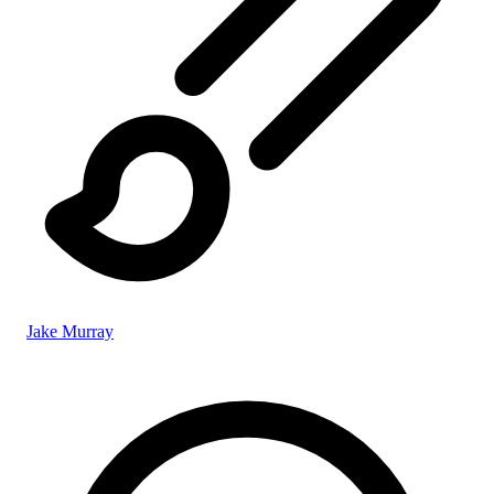
Jake Murray