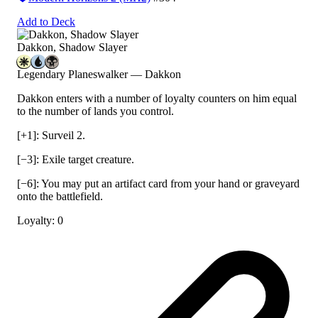
Add to Deck
Dakkon, Shadow Slayer
Legendary Planeswalker — Dakkon
Dakkon enters with a number of loyalty counters on him equal
to the number of lands you control.
[+1]: Surveil 2.
[−3]: Exile target creature.
[−6]: You may put an artifact card from your hand or graveyard
onto the battlefield.
Loyalty: 0