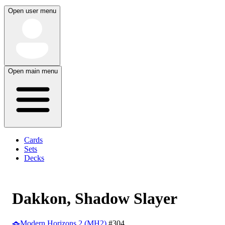
Open user menu
Open main menu
Cards
Sets
Decks
Dakkon, Shadow Slayer
Modern Horizons 2 (MH2)
#304