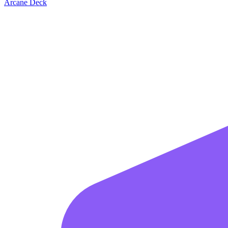
Arcane Deck