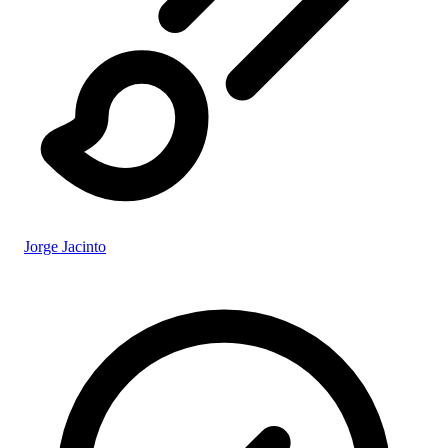
Jorge Jacinto