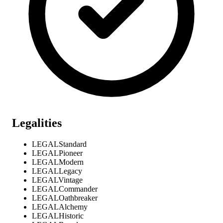
Legalities
LEGAL
Standard
LEGAL
Pioneer
LEGAL
Modern
LEGAL
Legacy
LEGAL
Vintage
LEGAL
Commander
LEGAL
Oathbreaker
LEGAL
Alchemy
LEGAL
Historic