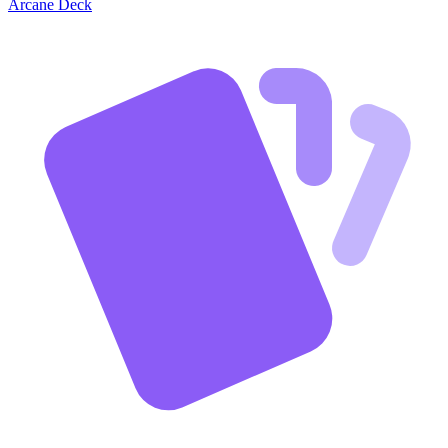
Arcane Deck