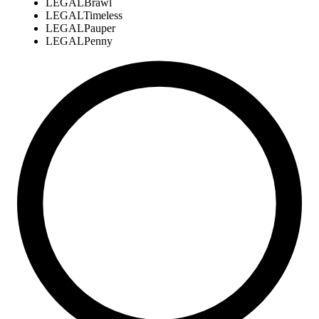
LEGAL
Brawl
LEGAL
Timeless
LEGAL
Pauper
LEGAL
Penny