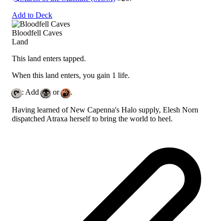
Add to Deck
Bloodfell Caves
Land
This land enters tapped.
When this land enters, you gain 1 life.
: Add
or
.
Having learned of New Capenna's Halo supply, Elesh Norn
dispatched Atraxa herself to bring the world to heel.