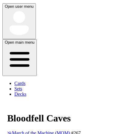
Open user menu
Open main menu
Cards
Sets
Decks
Bloodfell Caves
March of the Machine (MOM)
#267