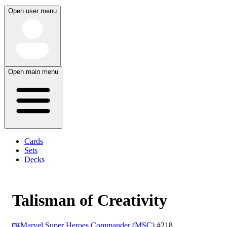
Open user menu
Open main menu
Cards
Sets
Decks
Talisman of Creativity
Marvel Super Heroes Commander (MSC)
#218