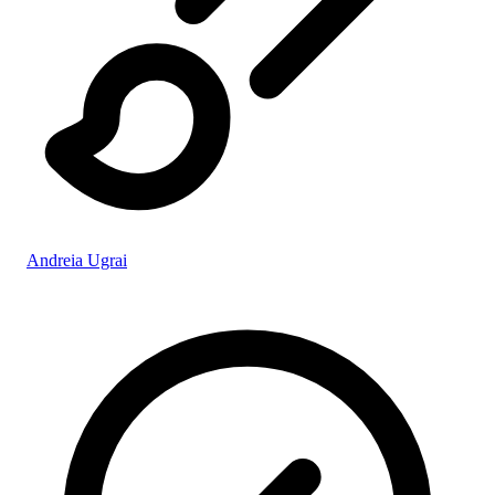
Andreia Ugrai