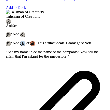
Add to Deck
Talisman of Creativity
Artifact
: Add
.
: Add
or
. This artifact deals 1 damage to you.
"See my name? See the name of the company? Now tell me
again that I'm asking for the impossible."