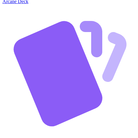
Arcane Deck