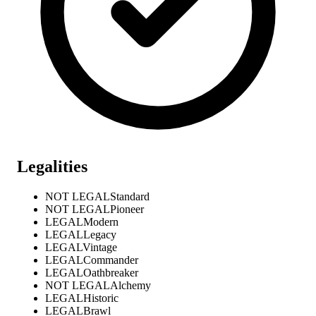
Legalities
NOT LEGAL
Standard
NOT LEGAL
Pioneer
LEGAL
Modern
LEGAL
Legacy
LEGAL
Vintage
LEGAL
Commander
LEGAL
Oathbreaker
NOT LEGAL
Alchemy
LEGAL
Historic
LEGAL
Brawl