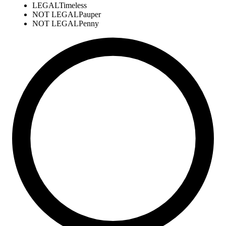
LEGAL
Timeless
NOT LEGAL
Pauper
NOT LEGAL
Penny