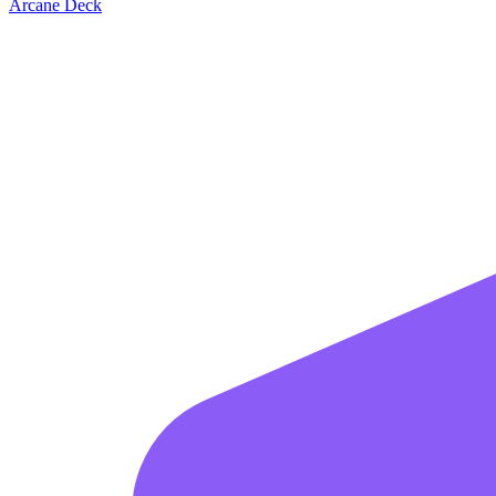
Arcane Deck