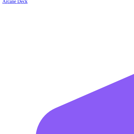
Arcane Deck