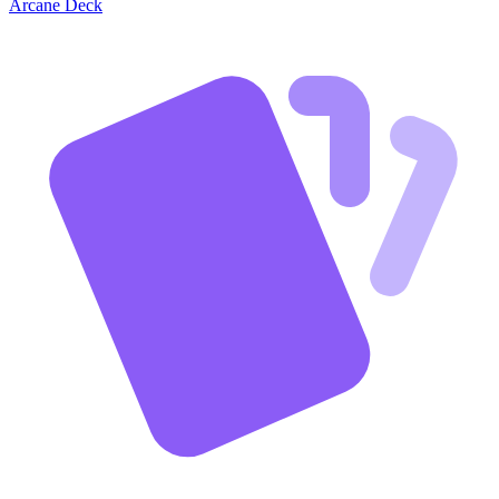
Arcane Deck