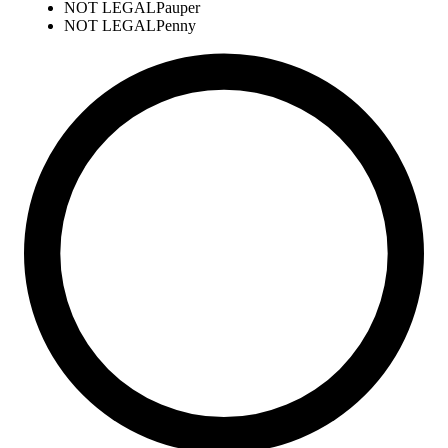
NOT LEGAL
Pauper
NOT LEGAL
Penny