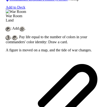
Add to Deck
War Room
Land
: Add
.
,
, Pay life equal to the number of colors in your
commanders' color identity: Draw a card.
A figure is moved on a map, and the tide of war changes.