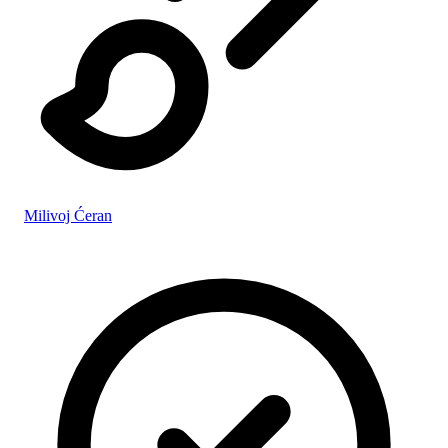
Milivoj Ćeran