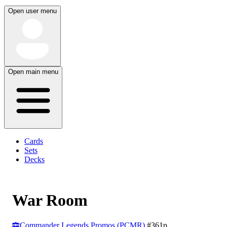
Open user menu
Open main menu
Cards
Sets
Decks
War Room
Commander Legends Promos (PCMR)
#361p