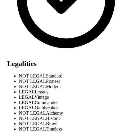
Legalities
NOT LEGAL
Standard
NOT LEGAL
Pioneer
NOT LEGAL
Modern
LEGAL
Legacy
LEGAL
Vintage
LEGAL
Commander
LEGAL
Oathbreaker
NOT LEGAL
Alchemy
NOT LEGAL
Historic
NOT LEGAL
Brawl
NOT LEGAL
Timeless