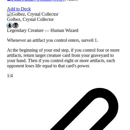
Add to Deck
Golbez, Crystal Collector
Legendary Creature — Human Wizard
Whenever an artifact you control enters, surveil 1.
At the beginning of your end step, if you control four or more
artifacts, return target creature card from your graveyard to
your hand. Then if you control eight or more artifacts, each
opponent loses life equal to that card's power.
1/4