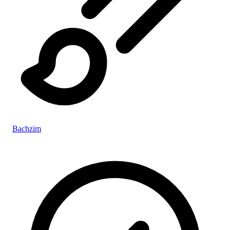
Bachzim