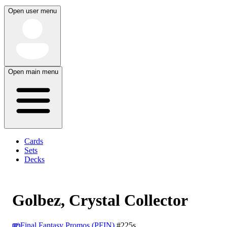
Open user menu
Open main menu
Cards
Sets
Decks
Golbez, Crystal Collector
Final Fantasy Promos (PFIN)
#225s