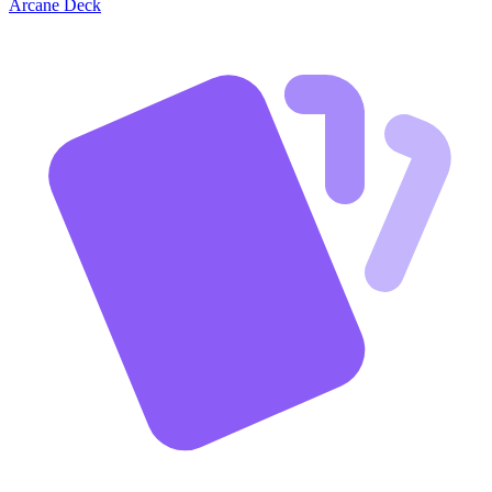
Arcane Deck