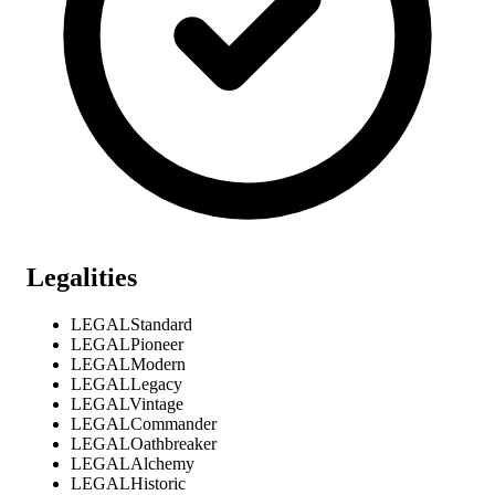
Legalities
LEGAL
Standard
LEGAL
Pioneer
LEGAL
Modern
LEGAL
Legacy
LEGAL
Vintage
LEGAL
Commander
LEGAL
Oathbreaker
LEGAL
Alchemy
LEGAL
Historic