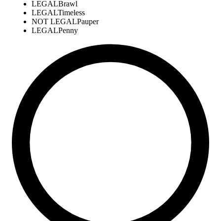
LEGAL
Brawl
LEGAL
Timeless
NOT LEGAL
Pauper
LEGAL
Penny