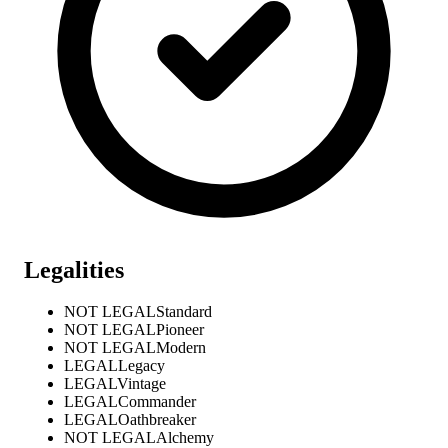
Legalities
NOT LEGAL
Standard
NOT LEGAL
Pioneer
NOT LEGAL
Modern
LEGAL
Legacy
LEGAL
Vintage
LEGAL
Commander
LEGAL
Oathbreaker
NOT LEGAL
Alchemy