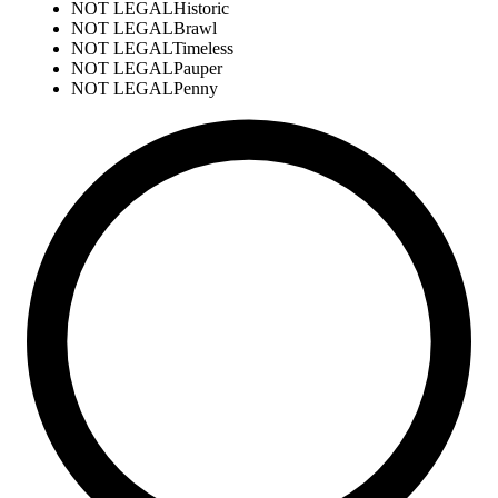
NOT LEGAL
Historic
NOT LEGAL
Brawl
NOT LEGAL
Timeless
NOT LEGAL
Pauper
NOT LEGAL
Penny