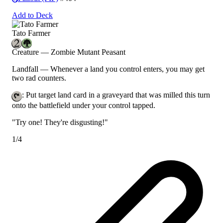
Add to Deck
Tato Farmer
Creature — Zombie Mutant Peasant
Landfall
— Whenever a land you control enters, you may get
two rad counters.
: Put target land card in a graveyard that was milled this turn
onto the battlefield under your control tapped.
"Try one! They're disgusting!"
1/4