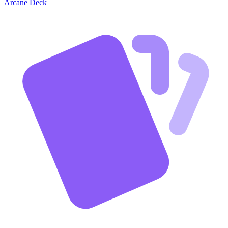
Arcane Deck