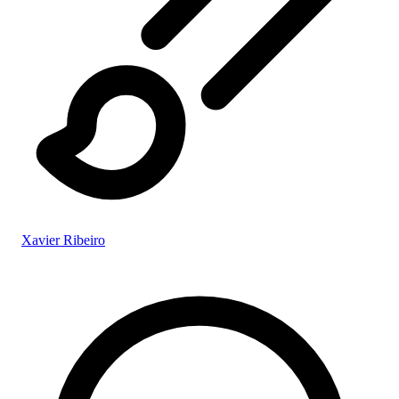
Xavier Ribeiro