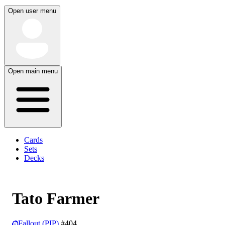
Open user menu
Open main menu
Cards
Sets
Decks
Tato Farmer
Fallout (PIP)
#404