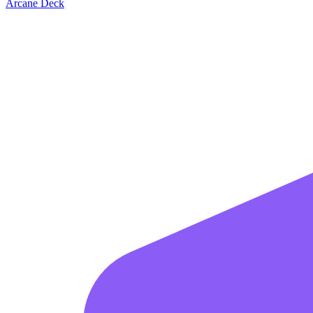
Arcane Deck