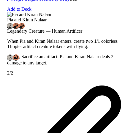
Add to Deck
Pia and Kiran Nalaar
Legendary Creature — Human Artificer
When Pia and Kiran Nalaar enters, create two 1/1 colorless
Thopter artifact creature tokens with flying.
, Sacrifice an artifact: Pia and Kiran Nalaar deals 2
damage to any target.
2/2