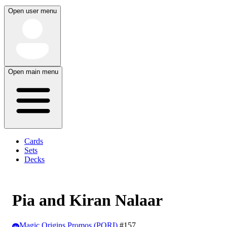
Open user menu
Open main menu
Cards
Sets
Decks
Pia and Kiran Nalaar
Magic Origins Promos (PORI)
#157