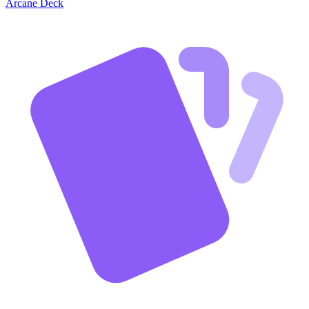
Arcane Deck