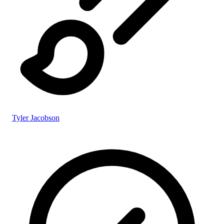
Tyler Jacobson