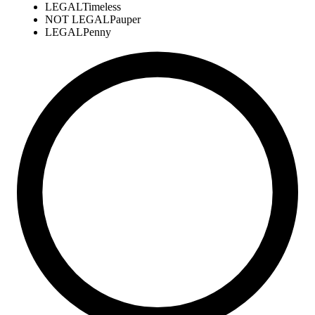
LEGAL
Timeless
NOT LEGAL
Pauper
LEGAL
Penny