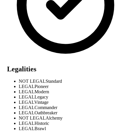
Legalities
NOT LEGAL
Standard
LEGAL
Pioneer
LEGAL
Modern
LEGAL
Legacy
LEGAL
Vintage
LEGAL
Commander
LEGAL
Oathbreaker
NOT LEGAL
Alchemy
LEGAL
Historic
LEGAL
Brawl