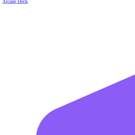
Arcane Deck